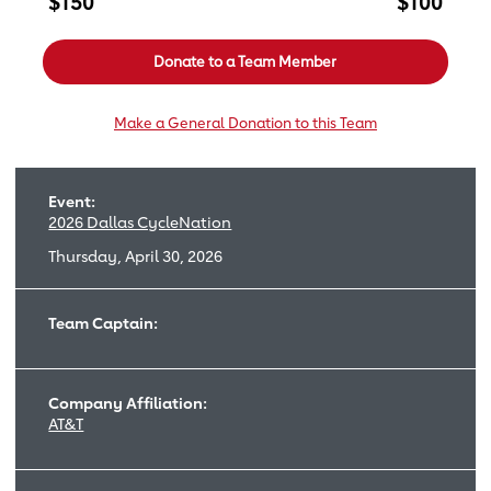
$150
$100
Donate to a Team Member
Make a General Donation to this Team
Event:
2026 Dallas CycleNation
Thursday, April 30, 2026
Team Captain:
Company Affiliation:
AT&T