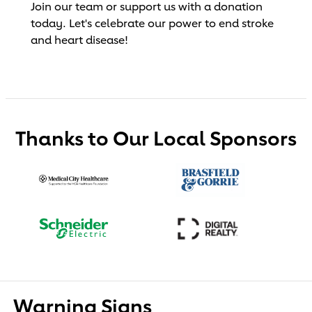
Join our team or support us with a donation
today. Let's celebrate our power to end stroke
and heart disease!
Thanks to Our Local Sponsors
Warning Signs