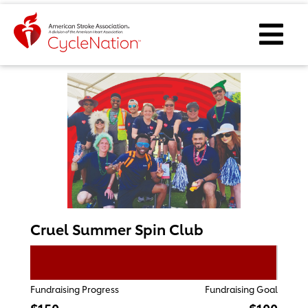
Event Home Page
Ope
Cruel Summer Spin Club
Fundraising Progress
Fundraising Goal