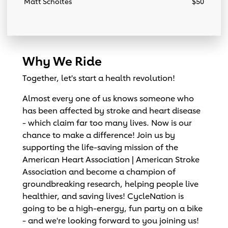
Matt Scholtes
$50
Why We Ride
Together, let's start a health revolution!
Almost every one of us knows someone who
has been affected by stroke and heart disease
- which claim far too many lives. Now is our
chance to make a difference! Join us by
supporting the life-saving mission of the
American Heart Association | American Stroke
Association and become a champion of
groundbreaking research, helping people live
healthier, and saving lives! CycleNation is
going to be a high-energy, fun party on a bike
- and we're looking forward to you joining us!