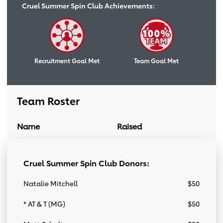
Cruel Summer Spin Club Achievements:
Recruitment Goal Met
Team Goal Met
Team Roster
Name
Raised
Donation Link
Team Roster
Cruel Summer Spin Club Donors:
Natalie Mitchell
$50
* AT & T (MG)
$50