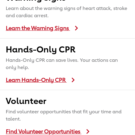
Learn about the warning signs of heart attack, stroke
and cardiac arrest.
Learn the Warning Signs
Hands-Only CPR
Hands-Only CPR can save lives. Your actions can
only help.
Learn Hands-Only CPR
Volunteer
Find volunteer opportunities that fit your time and
talent.
Find Volunteer Opportunities