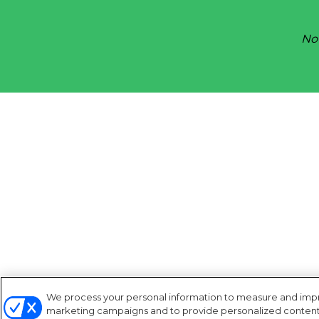
Not
We process your personal information to measure and improv
marketing campaigns and to provide personalized content a