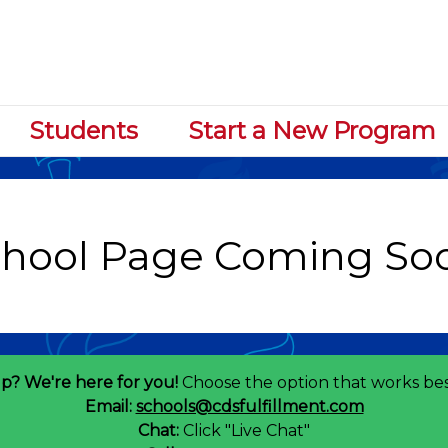
Students
Start a New Program
p? We're here for you!
Choose the option that works bes
Email:
schools@cdsfulfillment.com
Chat:
Click "Live Chat"