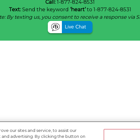
Call:
1-877-824-8531
Text:
Send the keyword
‘heart’
to 1-877-824-8531
e: By texting us, you consent to receive a response via 
e our sites and service, to assist our
nd advertising. By clicking the button on