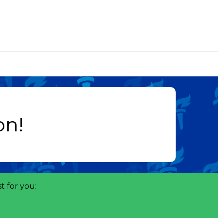
t for you: