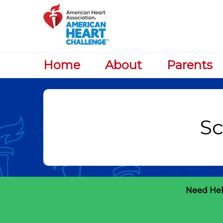
Home
About
Parents
Need Hel