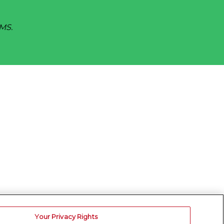
SMS.
Your Privacy Rights