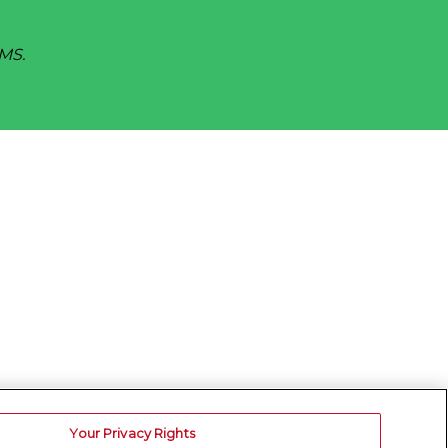
SMS.
Your Privacy Rights