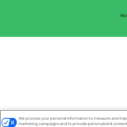
Not
We process your personal information to measure and improv
marketing campaigns and to provide personalized content a