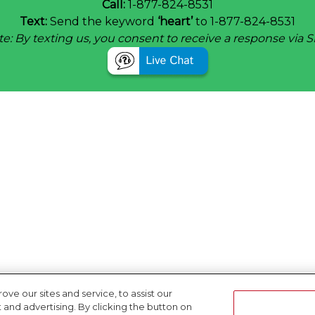
Call:
1-877-824-8531
Text:
Send the keyword
‘heart’
to 1-877-824-8531
e: By texting us, you consent to receive a response via 
e our sites and service, to assist our
nd advertising. By clicking the button on