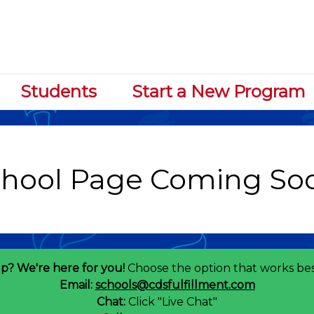
Students
Start a New Program
p? We're here for you!
Choose the option that works bes
Email:
schools@cdsfulfillment.com
Chat:
Click "Live Chat"