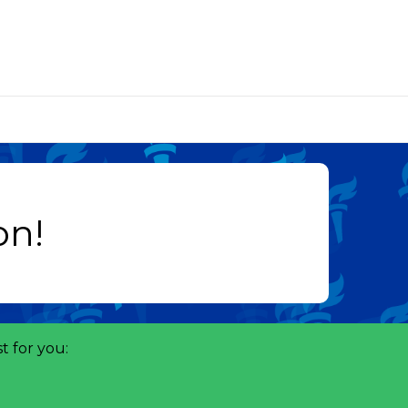
t for you: