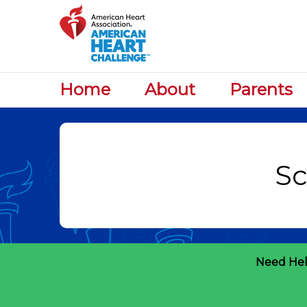
Home
About
Parents
Need Hel