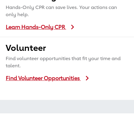
Hands-Only CPR can save lives. Your actions can
only help.
Learn Hands-Only CPR
Volunteer
Find volunteer opportunities that fit your time and
talent.
Find Volunteer Opportunities