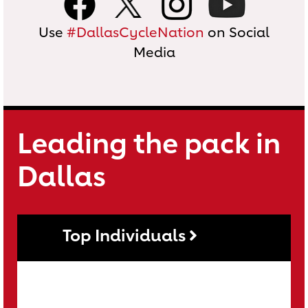
Use
#DallasCycleNation
on Social
Media
Leading the pack in
Dallas
Top Individuals