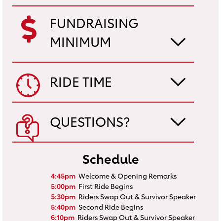
FUNDRAISING
MINIMUM
RIDE TIME
QUESTIONS?
Schedule
4:45pm
Welcome & Opening Remarks
5:00pm
First Ride Begins
5:30pm
Riders Swap Out & Survivor Speaker
5:40pm
Second Ride Begins
6:10pm
Riders Swap Out & Survivor Speaker