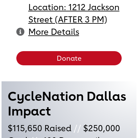
Location: 1212 Jackson
Street (AFTER 3 PM)
More Details
Donate
CycleNation Dallas
Impact
$115,650
Raised
//
$250,000