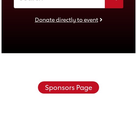
Donate directly to event
Donate directly to event
Sponsors Page