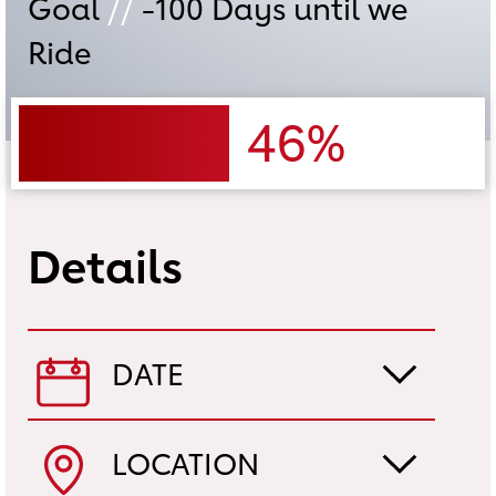
Goal
//
-100
Days until we
Ride
46%
Details
DATE
LOCATION