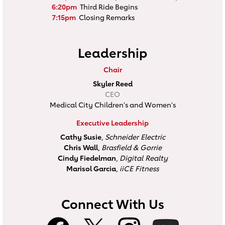
6:20pm
Third Ride Begins
7:15pm
Closing Remarks
Leadership
Chair
Skyler Reed
CEO
Medical City Children's and Women's
Executive Leadership
Cathy Susie
,
Schneider Electric
Chris Wall
,
Brasfield & Gorrie
Cindy Fiedelman
,
Digital Realty
Marisol Garcia
,
iiCE Fitness
Connect With Us