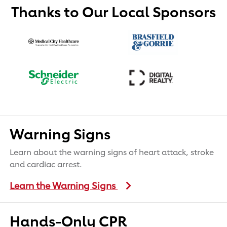
Thanks to Our Local Sponsors
Warning Signs
Learn about the warning signs of heart attack, stroke
and cardiac arrest.
Learn the Warning Signs
Hands-Only CPR