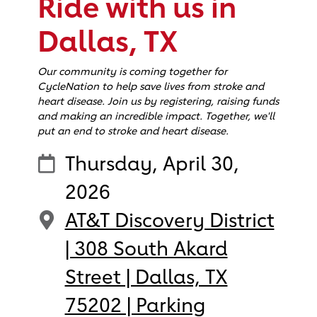
Ride with us in
Dallas, TX
Our community is coming together for
CycleNation to help save lives from stroke and
heart disease. Join us by registering, raising funds
and making an incredible impact. Together, we'll
put an end to stroke and heart disease.
Thursday, April 30,
2026
AT&T Discovery District
| 308 South Akard
Street | Dallas, TX
75202 | Parking