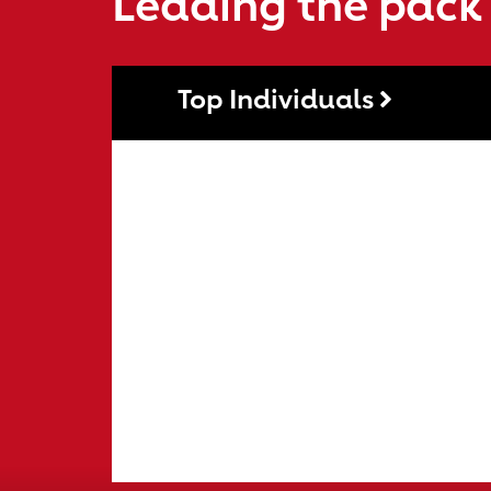
Leading the pack
Top Individuals