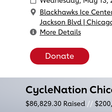
Wednesday, May 13, 
Blackhawks Ice Center
Jackson Blvd | Chicago
More Details
Donate
CycleNation Chi
$86,829.30
Raised
//
$200