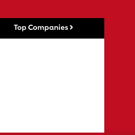
Top Companies