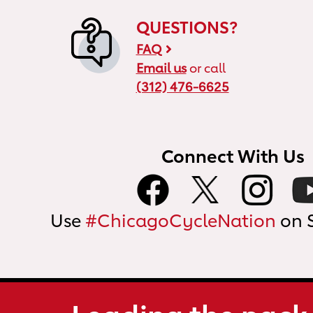
QUESTIONS?
FAQ
Email us
or call
(312) 476-6625
Connect With Us
Use
#ChicagoCycleNation
on 