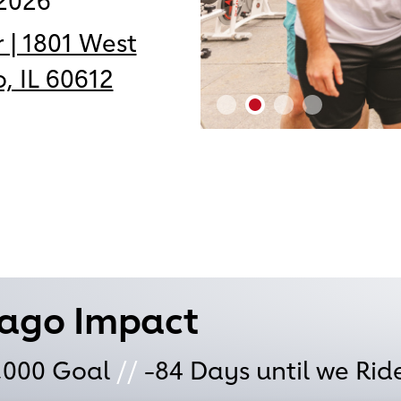
2026
 | 1801 West
, IL 60612
cago Impact
,000
Goal
//
-84
Days until we Rid