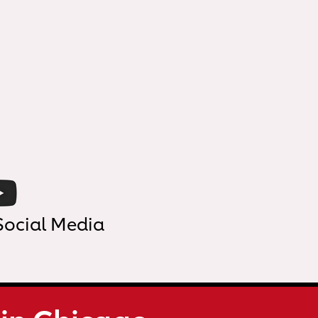
Social Media