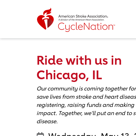
Event Home Page
Ride with us in
Chicago, IL
Our community is coming together for
save lives from stroke and heart diseas
registering, raising funds and making 
impact. Together, we'll put an end to 
disease.