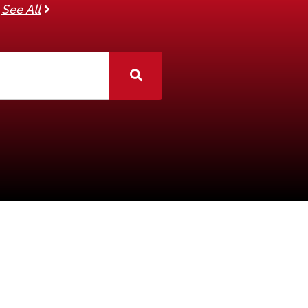
See all companies
See All
Search