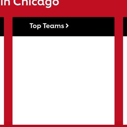
 in Chicago
Top Teams