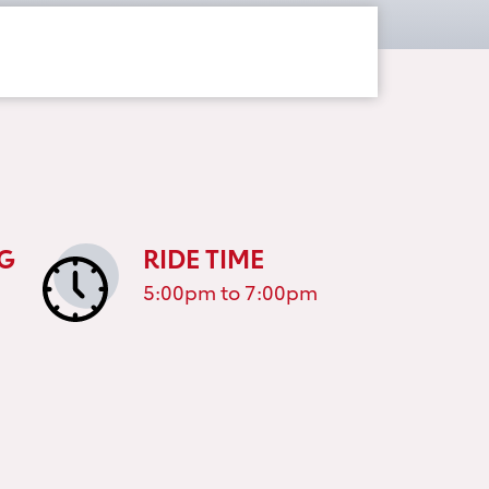
G
RIDE TIME
5:00pm to 7:00pm