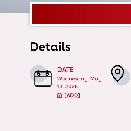
Details
DATE
Wednesday, May
13, 2026
[ADD]