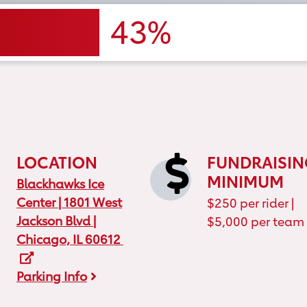
43%
LOCATION
FUNDRAISIN
MINIMUM
Location Map
Blackhawks Ice
Center | 1801 West
$250 per rider |
Jackson Blvd |
$5,000 per team
Chicago, IL 60612
Parking Info