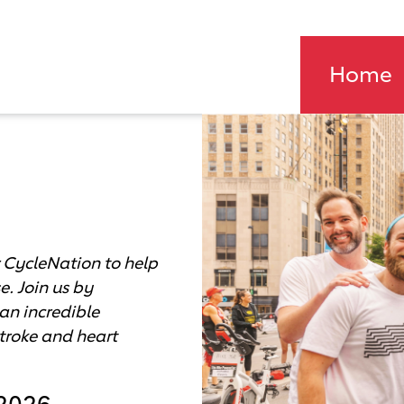
Home
Field Day 
A carousel is a rotating s
 CycleNation to help
e. Join us by
an incredible
stroke and heart