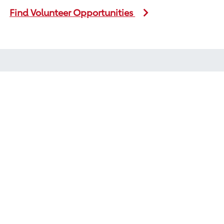
Find Volunteer Opportunities