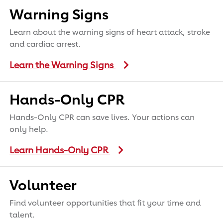
Warning Signs
Learn about the warning signs of heart attack, stroke
and cardiac arrest.
Learn the Warning Signs
Hands-Only CPR
Hands-Only CPR can save lives. Your actions can
only help.
Learn Hands-Only CPR
Volunteer
Find volunteer opportunities that fit your time and
talent.