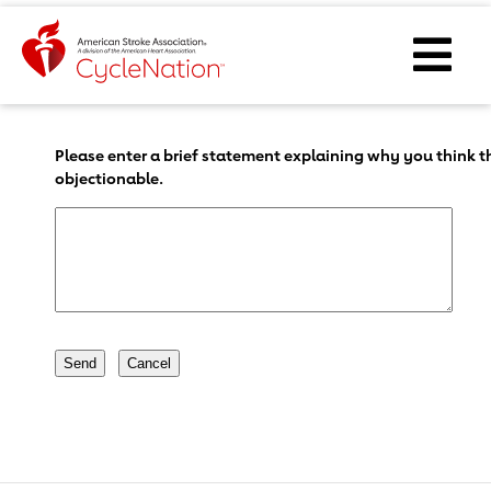
Event Home Page
Ope
Body Content
Please enter a brief statement explaining why you think th
objectionable.