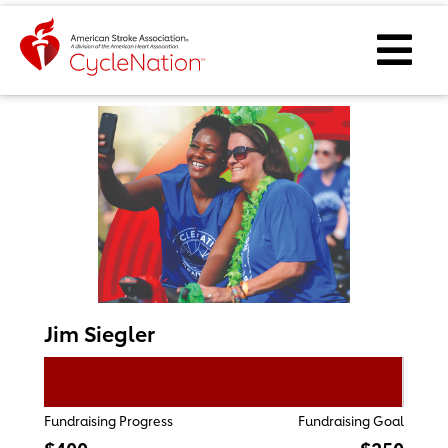
Event Home Page
Ope
Jim Siegler
Fundraising Progress
Fundraising Goal