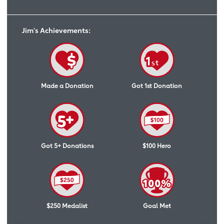
Jim's Achievements:
Made a Donation
Got 1st Donation
Got 5+ Donations
$100 Hero
$250 Medalist
Goal Met