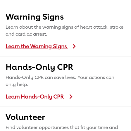
Warning Signs
Learn about the warning signs of heart attack, stroke
and cardiac arrest.
Learn the Warning Signs
Hands-Only CPR
Hands-Only CPR can save lives. Your actions can
only help.
Learn Hands-Only CPR
Volunteer
Find volunteer opportunities that fit your time and