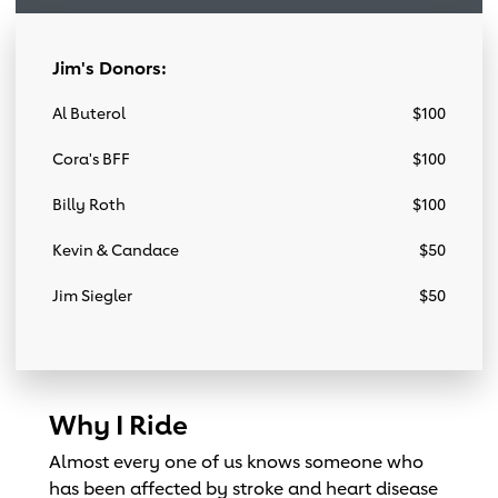
Jim's Donors:
Al Buterol
$100
Cora's BFF
$100
Billy Roth
$100
Kevin & Candace
$50
Jim Siegler
$50
Why I Ride
Almost every one of us knows someone who
has been affected by stroke and heart disease