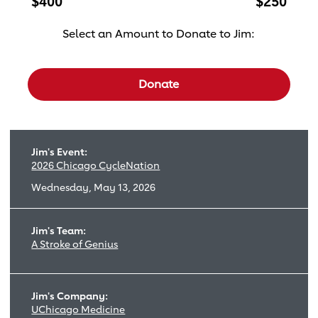
$400
$250
Select an Amount to Donate to Jim:
Select a donation amount
Donate
Jim's Event:
2026 Chicago CycleNation
Wednesday, May 13, 2026
Jim's Team:
A Stroke of Genius
Jim's Company:
UChicago Medicine