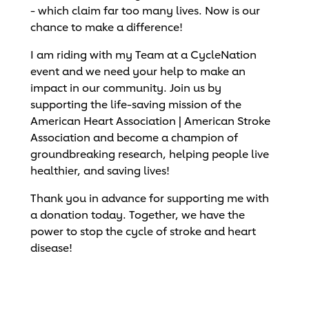
- which claim far too many lives. Now is our
chance to make a difference!
I am riding with my Team at a CycleNation
event and we need your help to make an
impact in our community. Join us by
supporting the life-saving mission of the
American Heart Association | American Stroke
Association and become a champion of
groundbreaking research, helping people live
healthier, and saving lives!
Thank you in advance for supporting me with
a donation today. Together, we have the
power to stop the cycle of stroke and heart
disease!