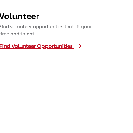
Volunteer
Find volunteer opportunities that fit your
time and talent.
Find Volunteer Opportunities