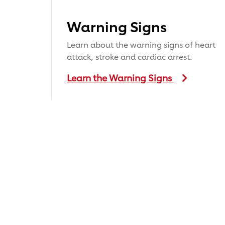
Warning Signs
Learn about the warning signs of heart
attack, stroke and cardiac arrest.
Learn the Warning Signs