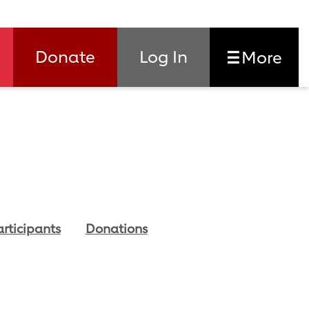
Donate
Log In
More
articipants
Donations