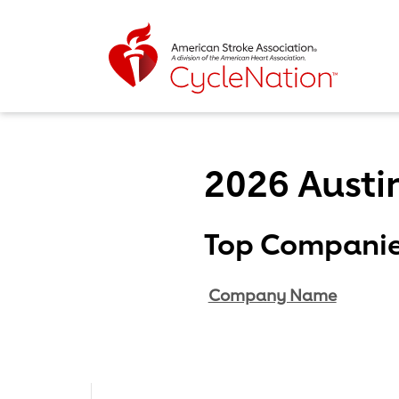
Event Home Page
2026 Austi
Body Content
Top Compani
Company Name