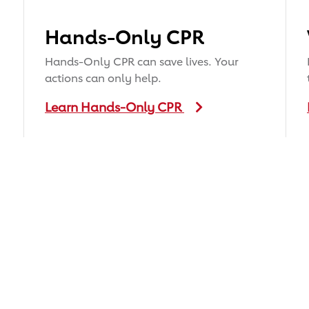
Hands-Only CPR
Hands-Only CPR can save lives. Your
actions can only help.
Learn Hands-Only CPR