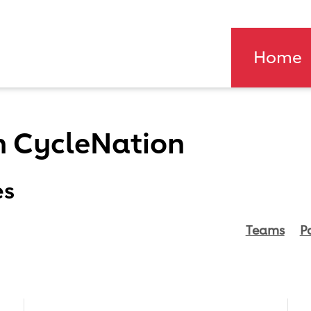
Home
n CycleNation
es
Teams
P