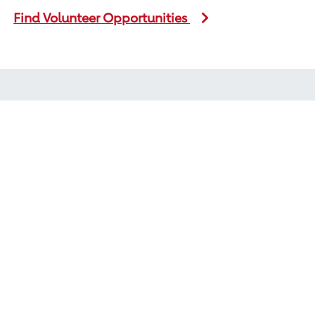
Find Volunteer Opportunities