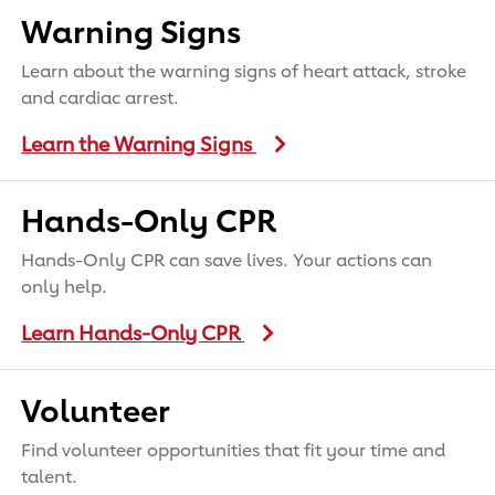
Warning Signs
Learn about the warning signs of heart attack, stroke
and cardiac arrest.
Learn the Warning Signs
Hands-Only CPR
Hands-Only CPR can save lives. Your actions can
only help.
Learn Hands-Only CPR
Volunteer
Find volunteer opportunities that fit your time and
talent.