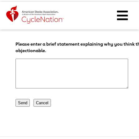
Event Home Page
Ope
Body Content
Please enter a brief statement explaining why you think th
objectionable.