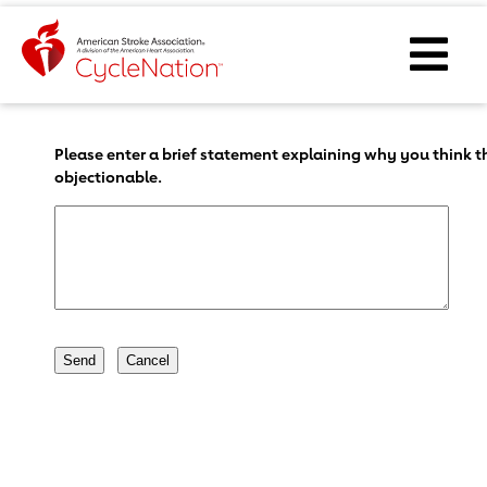
Event Home Page
Ope
Body Content
Please enter a brief statement explaining why you think th
objectionable.