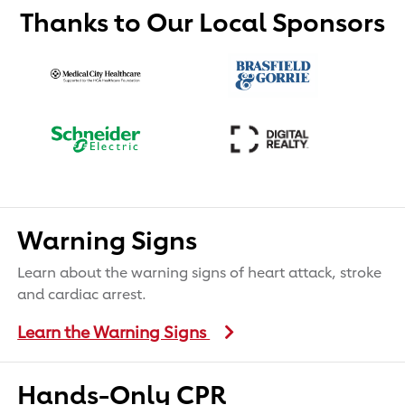
Thanks to Our Local Sponsors
Warning Signs
Learn about the warning signs of heart attack, stroke
and cardiac arrest.
Learn the Warning Signs
Hands-Only CPR