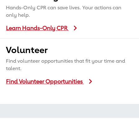
Hands-Only CPR can save lives. Your actions can
only help.
Learn Hands-Only CPR
Volunteer
Find volunteer opportunities that fit your time and
talent.
Find Volunteer Opportunities