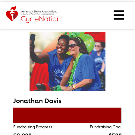
Event Home Page
Ope
Jonathan Davis
Fundraising Progress
Fundraising Goal