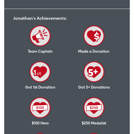
Jonathan's Achievements:
Team Captain
Made a Donation
Got 1st Donation
Got 5+ Donations
$100 Hero
$250 Medalist