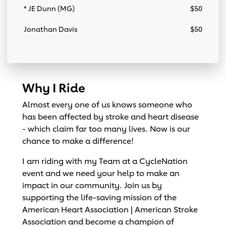
* JE Dunn (MG)
$50
Jonathan Davis
$50
Why I Ride
Almost every one of us knows someone who
has been affected by stroke and heart disease
- which claim far too many lives. Now is our
chance to make a difference!
I am riding with my Team at a CycleNation
event and we need your help to make an
impact in our community. Join us by
supporting the life-saving mission of the
American Heart Association | American Stroke
Association and become a champion of