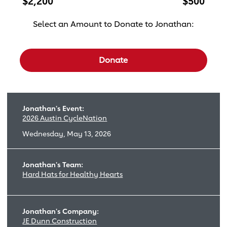
$2,200
$500
Select an Amount to Donate to Jonathan:
Select a donation amount
Donate
Jonathan's Event:
2026 Austin CycleNation
Wednesday, May 13, 2026
Jonathan's Team:
Hard Hats for Healthy Hearts
Jonathan's Company:
JE Dunn Construction