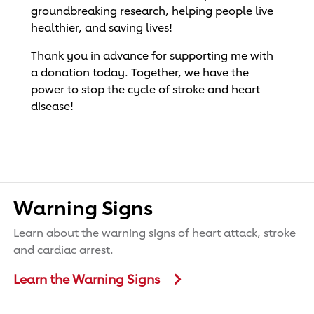
groundbreaking research, helping people live
healthier, and saving lives!
Thank you in advance for supporting me with
a donation today. Together, we have the
power to stop the cycle of stroke and heart
disease!
Warning Signs
Learn about the warning signs of heart attack, stroke
and cardiac arrest.
Learn the Warning Signs