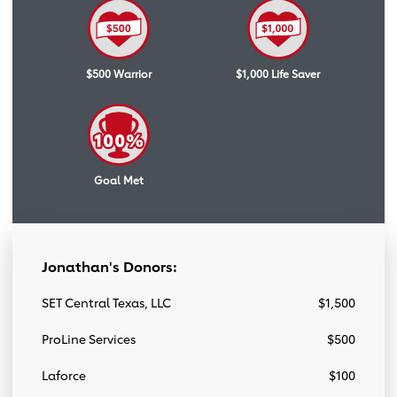
$500 Warrior
$1,000 Life Saver
Goal Met
Jonathan's Donors:
SET Central Texas, LLC
$1,500
ProLine Services
$500
Laforce
$100