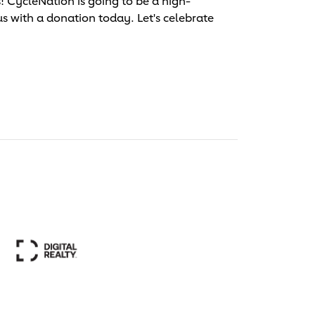
 CycleNation is going to be a high-
us with a donation today. Let's celebrate