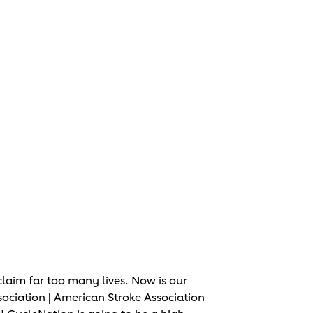
laim far too many lives. Now is our
sociation | American Stroke Association