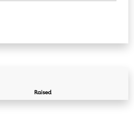
Raised
Donation Lin