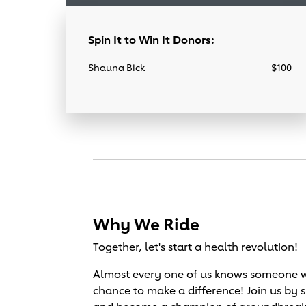
Spin It to Win It Donors:
Shauna Bick
$100
Why We Ride
Together, let's start a health revolution!
Almost every one of us knows someone wh
chance to make a difference! Join us by 