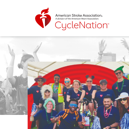
Event Home Page