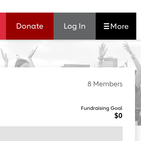
Donate
Log In
More
8 Members
Fundraising Goal
$0