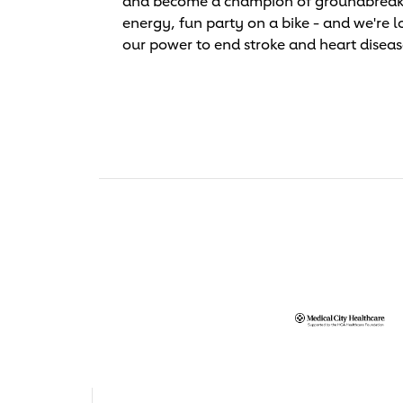
and become a champion of groundbreaking 
energy, fun party on a bike - and we're l
our power to end stroke and heart diseas