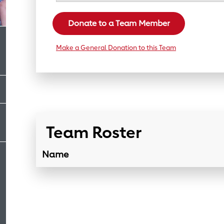
Donate to a Team Member
Make a General Donation to this Team
Team Roster
Name
Team Roster