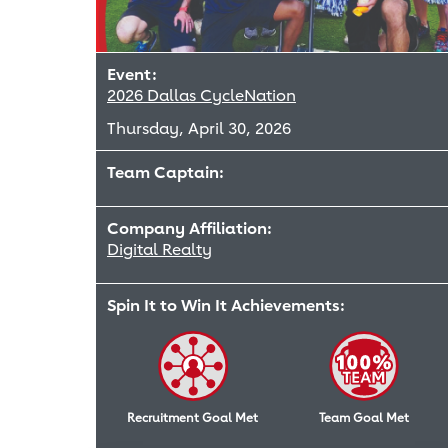
Event:
2026 Dallas CycleNation
Thursday, April 30, 2026
Team Captain:
Company Affiliation:
Digital Realty
Spin It to Win It Achievements:
Recruitment Goal Met
Team Goal Met