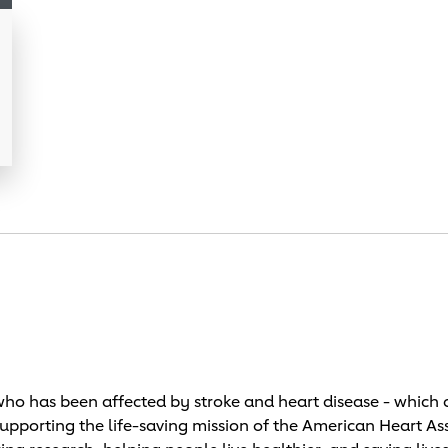
o has been affected by stroke and heart disease - which c
supporting the life-saving mission of the American Heart As