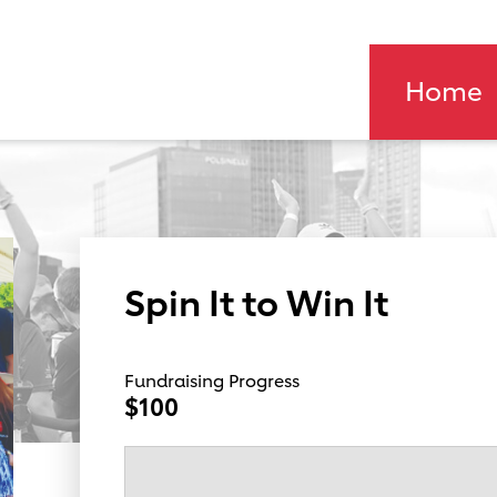
Home
Spin It to Win It
Fundraising Progress
$100