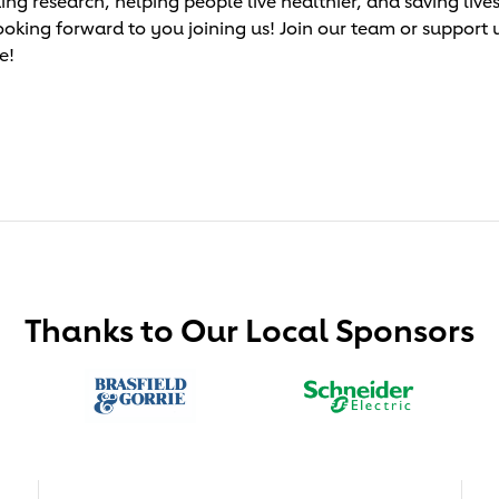
research, helping people live healthier, and saving lives!
ooking forward to you joining us! Join our team or support 
e!
Thanks to Our Local Sponsors