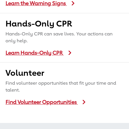
Learn the Warning Signs
Hands-Only CPR
Hands-Only CPR can save lives. Your actions can
only help.
Learn Hands-Only CPR
Volunteer
Find volunteer opportunities that fit your time and
talent.
Find Volunteer Opportunities