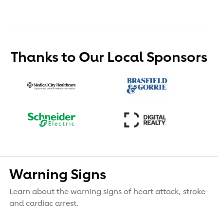
Thanks to Our Local Sponsors
Warning Signs
Learn about the warning signs of heart attack, stroke
and cardiac arrest.