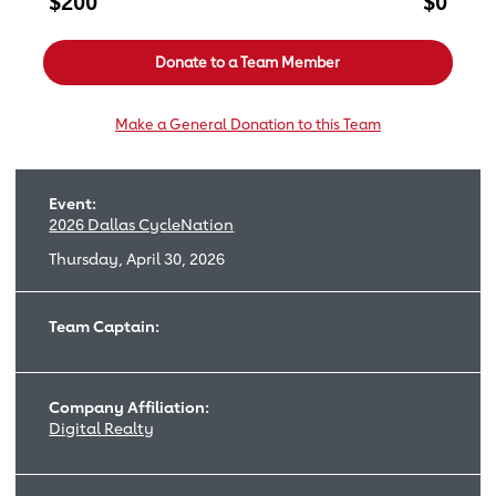
$200
$0
Donate to a Team Member
Make a General Donation to this Team
Event:
2026 Dallas CycleNation
Thursday, April 30, 2026
Team Captain:
Company Affiliation:
Digital Realty