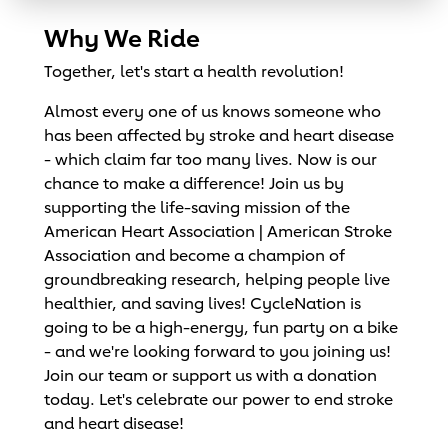
Why We Ride
Together, let's start a health revolution!
Almost every one of us knows someone who
has been affected by stroke and heart disease
- which claim far too many lives. Now is our
chance to make a difference! Join us by
supporting the life-saving mission of the
American Heart Association | American Stroke
Association and become a champion of
groundbreaking research, helping people live
healthier, and saving lives! CycleNation is
going to be a high-energy, fun party on a bike
- and we're looking forward to you joining us!
Join our team or support us with a donation
today. Let's celebrate our power to end stroke
and heart disease!