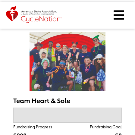
Event Home Page
Ope
Team Heart & Sole
Fundraising Progress
Fundraising Goal