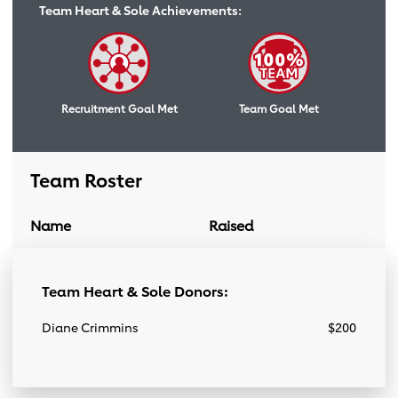
Team Heart & Sole Achievements:
Recruitment Goal Met
Team Goal Met
Team Roster
Name
Raised
Donation Link
Team Roster
Team Heart & Sole Donors:
Diane Crimmins
$200