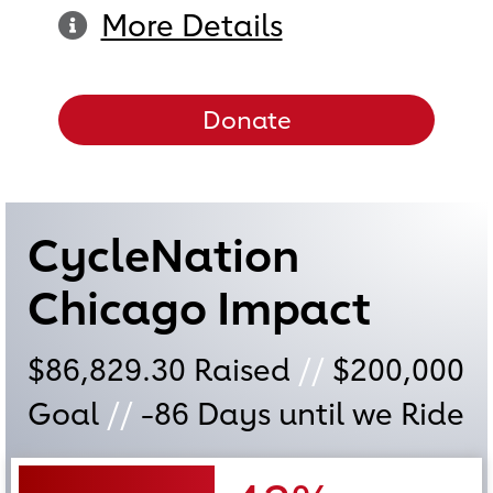
More Details
Donate
CycleNation
Chicago Impact
$86,829.30
Raised
//
$200,000
Goal
//
-86
Days until we Ride