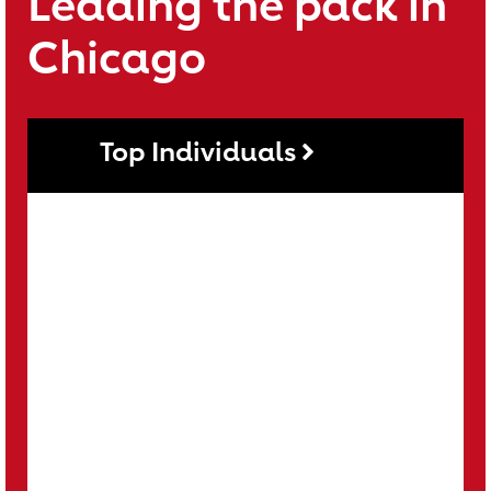
Leading the pack in
Chicago
Top Individuals