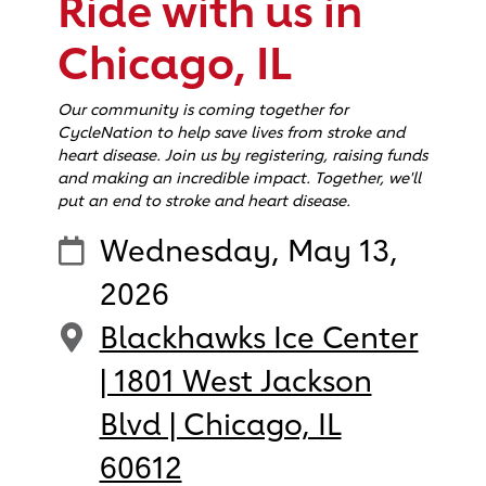
Ride with us in
Chicago, IL
Our community is coming together for
CycleNation to help save lives from stroke and
heart disease. Join us by registering, raising funds
and making an incredible impact. Together, we'll
put an end to stroke and heart disease.
Wednesday, May 13,
2026
Blackhawks Ice Center
| 1801 West Jackson
Blvd | Chicago, IL
60612