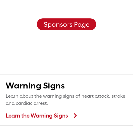
Sponsors Page
Warning Signs
Learn about the warning signs of heart attack, stroke
and cardiac arrest.
Learn the Warning Signs