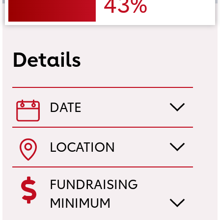
43%
Details
DATE
LOCATION
FUNDRAISING
MINIMUM