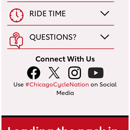
RIDE TIME
QUESTIONS?
Connect With Us
Use
#ChicagoCycleNation
on Social
Media