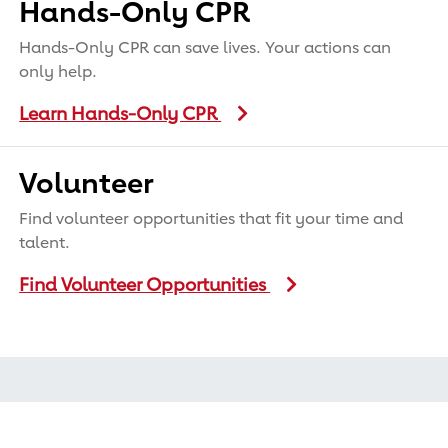
Hands-Only CPR
Hands-Only CPR can save lives. Your actions can
only help.
Learn Hands-Only CPR
Volunteer
Find volunteer opportunities that fit your time and
talent.
Find Volunteer Opportunities