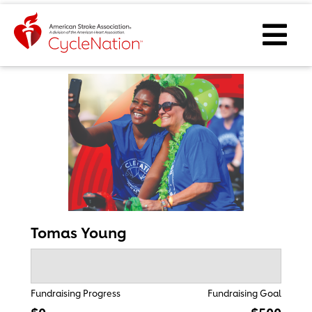
Event Home Page
Ope
Tomas Young
Fundraising Progress
Fundraising Goal