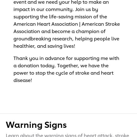
event and we need your help to make an
impact in our community. Join us by
supporting the life-saving mission of the
American Heart Association | American Stroke
Association and become a champion of
groundbreaking research, helping people live
healthier, and saving lives!
Thank you in advance for supporting me with
a donation today. Together, we have the
power to stop the cycle of stroke and heart
disease!
Warning Signs
Learn about the warning signs of heart attack, stroke