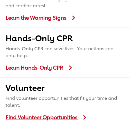
and cardiac arrest.
Learn the Warning Signs
Hands-Only CPR
Hands-Only CPR can save lives. Your actions can
only help.
Learn Hands-Only CPR
Volunteer
Find volunteer opportunities that fit your time and
talent.
Find Volunteer Opportunities