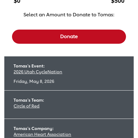
$0
$500
Select an Amount to Donate to Tomas:
Select a donation amount
Donate
Tomas's Event:
2026 Utah CycleNation
Friday, May 8, 2026
Tomas's Team:
Circle of Red
Tomas's Company:
American Heart Association