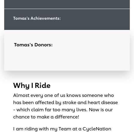
Tomas's Achievements:
Tomas's Donors:
Why I Ride
Almost every one of us knows someone who
has been affected by stroke and heart disease
- which claim far too many lives. Now is our
chance to make a difference!
I am riding with my Team at a CycleNation