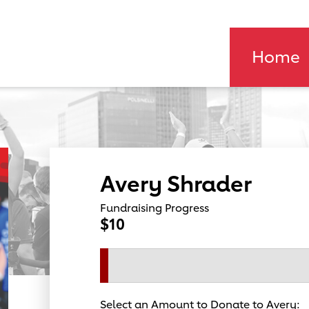
Home
Avery Shrader
Fundraising Progress
$10
Select an Amount to Donate to Avery: