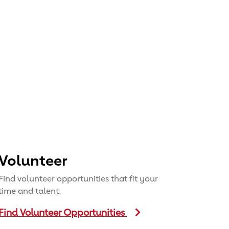
Volunteer
Find volunteer opportunities that fit your
time and talent.
Find Volunteer Opportunities