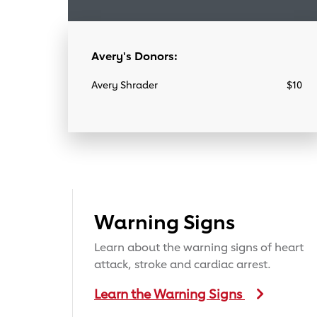
Avery's Donors:
Avery Shrader
$10
Warning Signs
Learn about the warning signs of heart
attack, stroke and cardiac arrest.
Learn the Warning Signs