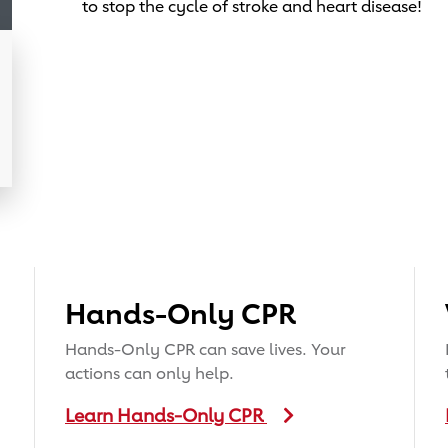
to stop the cycle of stroke and heart disease!
Hands-Only CPR
Hands-Only CPR can save lives. Your
actions can only help.
Learn Hands-Only CPR