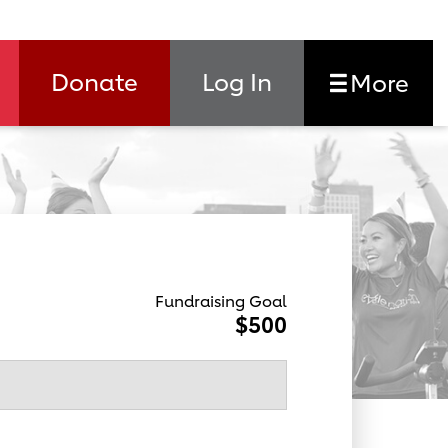
Donate
Log In
More
Fundraising Goal
$500