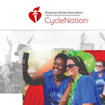
Event Home Page