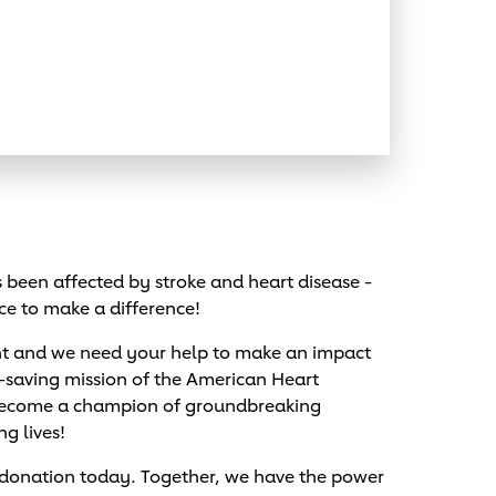
been affected by stroke and heart disease -
ce to make a difference!
nt and we need your help to make an impact
e-saving mission of the American Heart
 become a champion of groundbreaking
ng lives!
 donation today. Together, we have the power