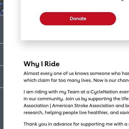
Select a donation amount
Donate
Why I Ride
Almost every one of us knows someone who has 
which claim far too many lives. Now is our chan
I am riding with my Team at a CycleNation eve
in our community. Join us by supporting the lif
Association | American Stroke Association and
research, helping people live healthier, and savi
Thank you in advance for supporting me with a