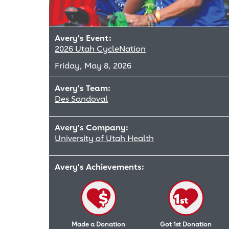
Avery's Event:
2026 Utah CycleNation
Friday, May 8, 2026
Avery's Team:
Des Sandoval
Avery's Company:
University of Utah Health
Avery's Achievements:
Made a Donation
Got 1st Donation