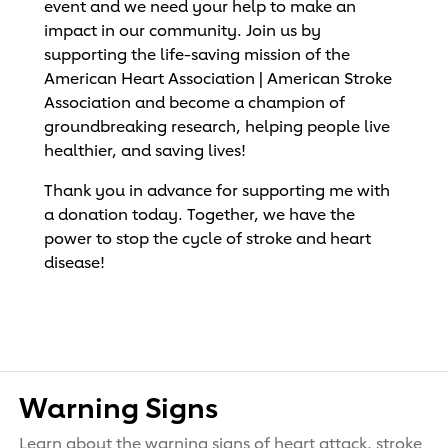
event and we need your help to make an
impact in our community. Join us by
supporting the life-saving mission of the
American Heart Association | American Stroke
Association and become a champion of
groundbreaking research, helping people live
healthier, and saving lives!
Thank you in advance for supporting me with
a donation today. Together, we have the
power to stop the cycle of stroke and heart
disease!
Warning Signs
Learn about the warning signs of heart attack, stroke