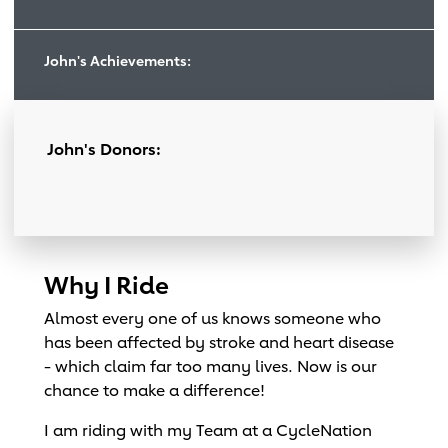
John's Achievements:
John's Donors:
Why I Ride
Almost every one of us knows someone who
has been affected by stroke and heart disease
- which claim far too many lives. Now is our
chance to make a difference!
I am riding with my Team at a CycleNation