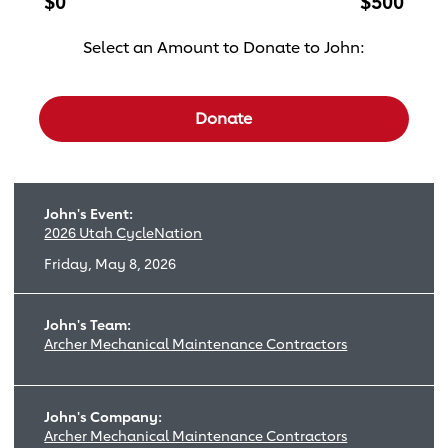
$0
$500
Select an Amount to Donate to John:
Select a donation amount
Donate
John's Event:
2026 Utah CycleNation
Friday, May 8, 2026
John's Team:
Archer Mechanical Maintenance Contractors
John's Company:
Archer Mechanical Maintenance Contractors