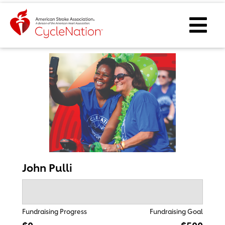
Event Home Page
Ope
John Pulli
Fundraising Progress
Fundraising Goal