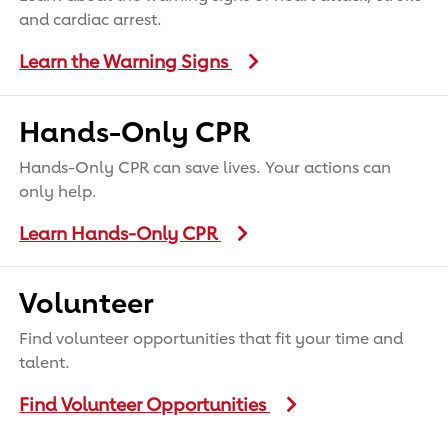
and cardiac arrest.
Learn the Warning Signs
Hands-Only CPR
Hands-Only CPR can save lives. Your actions can
only help.
Learn Hands-Only CPR
Volunteer
Find volunteer opportunities that fit your time and
talent.
Find Volunteer Opportunities