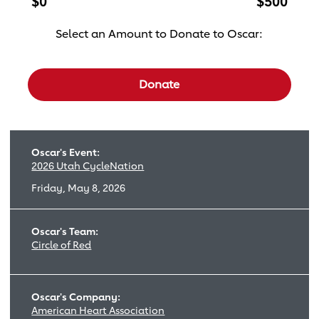
$0
$500
Select an Amount to Donate to Oscar:
Select a donation amount
Donate
Oscar's Event:
2026 Utah CycleNation
Friday, May 8, 2026
Oscar's Team:
Circle of Red
Oscar's Company:
American Heart Association