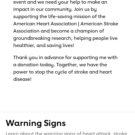
event and we need your help to make an
impact in our community. Join us by
supporting the life-saving mission of the
American Heart Association | American Stroke
Association and become a champion of
groundbreaking research, helping people live
healthier, and saving lives!
Thank you in advance for supporting me with
a donation today. Together, we have the
power to stop the cycle of stroke and heart
disease!
Warning Signs
Learn about the warning signs of heart attack, stroke