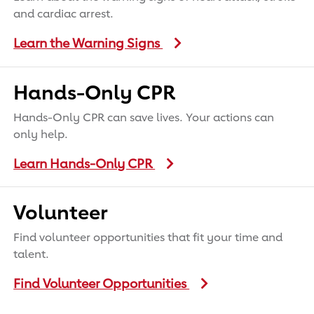
and cardiac arrest.
Learn the Warning Signs
Hands-Only CPR
Hands-Only CPR can save lives. Your actions can
only help.
Learn Hands-Only CPR
Volunteer
Find volunteer opportunities that fit your time and
talent.
Find Volunteer Opportunities