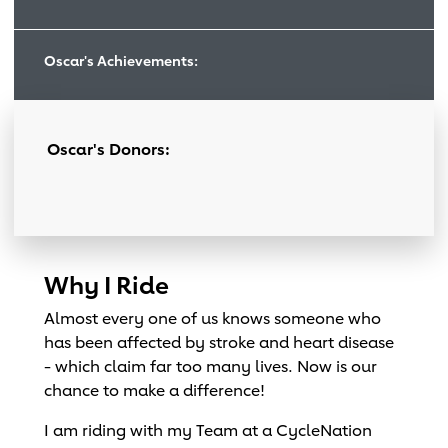
Oscar's Achievements:
Oscar's Donors:
Why I Ride
Almost every one of us knows someone who
has been affected by stroke and heart disease
- which claim far too many lives. Now is our
chance to make a difference!
I am riding with my Team at a CycleNation