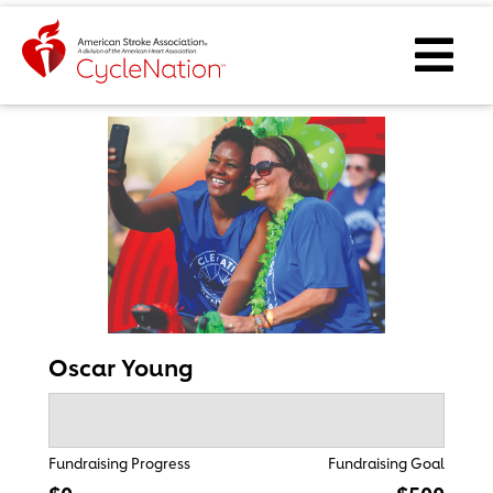
Event Home Page
Ope
Oscar Young
Fundraising Progress
Fundraising Goal