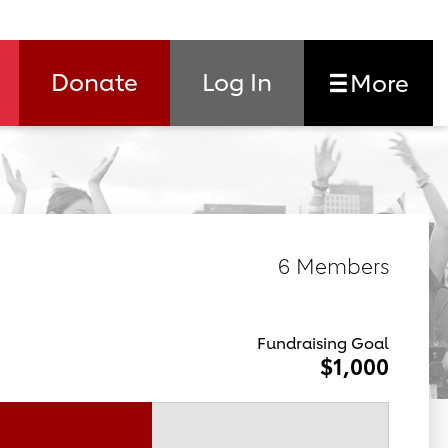
Donate
Log In
More
6 Members
Fundraising Goal
$1,000