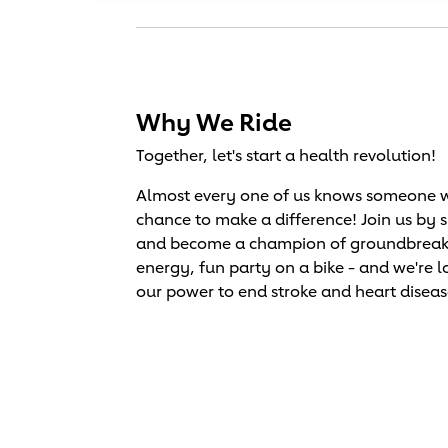
Why We Ride
Together, let's start a health revolution!
Almost every one of us knows someone wh
chance to make a difference! Join us by 
and become a champion of groundbreaking 
energy, fun party on a bike - and we're l
our power to end stroke and heart diseas