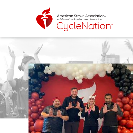
Event Home Page