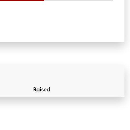
Raised
Donation Lin