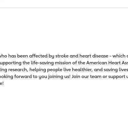
o has been affected by stroke and heart disease - which c
supporting the life-saving mission of the American Heart As
research, helping people live healthier, and saving lives!
ooking forward to you joining us! Join our team or support 
e!