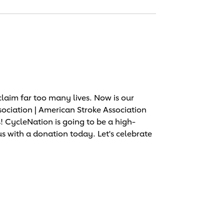
laim far too many lives. Now is our
sociation | American Stroke Association
 CycleNation is going to be a high-
us with a donation today. Let's celebrate