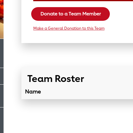
Donate to a Team Member
Make a General Donation to this Team
Team Roster
Name
Team Roster