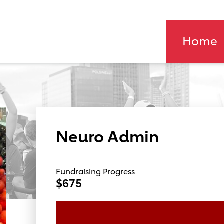
Home
Neuro Admin
Fundraising Progress
$675