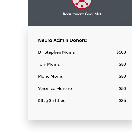
Recruitment Goal Met
Neuro Admin Donors:
Dr. Stephen Morris
$500
Tom Morris
$50
Marie Morris
$50
Veronica Moreno
$50
Kitty Smithee
$25