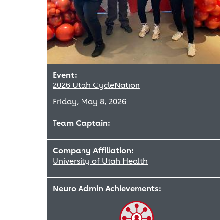
Event:
2026 Utah CycleNation
Friday, May 8, 2026
Team Captain:
Company Affiliation:
University of Utah Health
Neuro Admin Achievements: