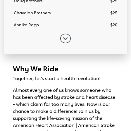
Doug Brothers
$25
Chavalah Brothers
$25
Annika Rapp
$20
Why We Ride
Together, let's start a health revolution!
Almost every one of us knows someone who
has been affected by stroke and heart disease
- which claim far too many lives. Now is our
chance to make a difference! Join us by
supporting the life-saving mission of the
American Heart Association | American Stroke