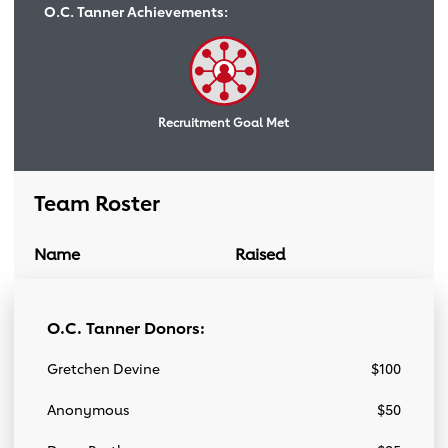
O.C. Tanner Achievements:
Recruitment Goal Met
Team Roster
Name
Raised
Donation Link
Team Roster
O.C. Tanner Donors:
Gretchen Devine
$100
Anonymous
$50