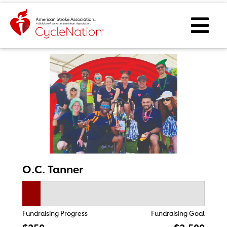
Event Home Page
Ope
O.C. Tanner
Fundraising Progress
Fundraising Goal