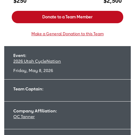
$250
$2,500
Donate to a Team Member
Make a General Donation to this Team
Event:
2026 Utah CycleNation
Friday, May 8, 2026
Team Captain:
Company Affiliation:
OC Tanner