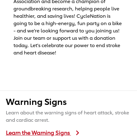
Association and become a champion of
groundbreaking research, helping people live
healthier, and saving lives! CycleNation is
going to be a high-energy, fun party on a bike
- and we're looking forward to you joining us!
Join our team or support us with a donation
today. Let's celebrate our power to end stroke
and heart disease!
Warning Signs
Learn about the warning signs of heart attack, stroke
and cardiac arrest.
Learn the Warning Signs