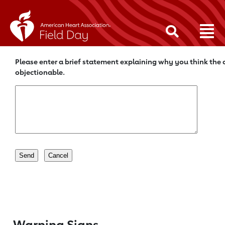
Please enter a brief statement explaining why you think the c
objectionable.
Warning Signs