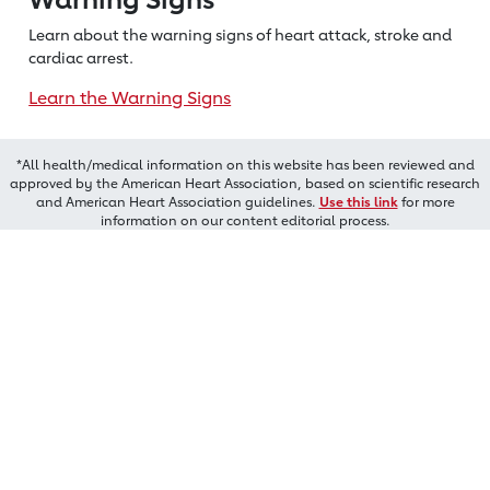
Learn about the warning signs of heart
attack, stroke and
cardiac arrest.
Learn the Warning Signs
*All health/medical information on this website has been reviewed and
approved by the American Heart Association, based on scientific research
and American Heart Association guidelines.
Use this link
for more
information on our content editorial process.