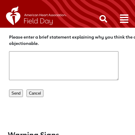
Please enter a brief statement explaining why you think the c
objectionable.
Warning Signs