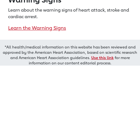
Learn about the warning signs of heart
attack, stroke and
cardiac arrest.
Learn the Warning Signs
*All health/medical information on this website has been reviewed and
approved by the American Heart Association, based on scientific research
and American Heart Association guidelines.
Use this link
for more
information on our content editorial process.