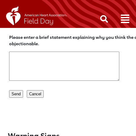
Please enter a brief statement explaining why you think the c
objectionable.
Warning Signs