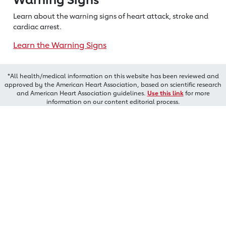
Learn about the warning signs of heart
attack, stroke and
cardiac arrest.
Learn the Warning Signs
*All health/medical information on this website has been reviewed and
approved by the American Heart Association, based on scientific research
and American Heart Association guidelines.
Use this link
for more
information on our content editorial process.