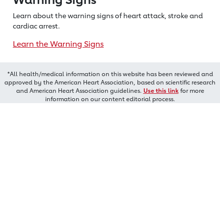
Learn about the warning signs of heart
attack, stroke and
cardiac arrest.
Learn the Warning Signs
*All health/medical information on this website has been reviewed and
approved by the American Heart Association, based on scientific research
and American Heart Association guidelines.
Use this link
for more
information on our content editorial process.