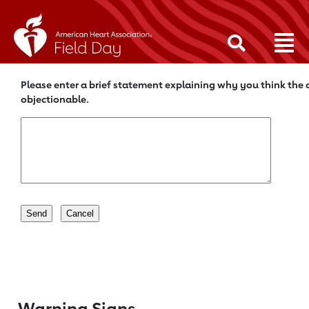
Please enter a brief statement explaining why you think the c
objectionable.
Warning Signs