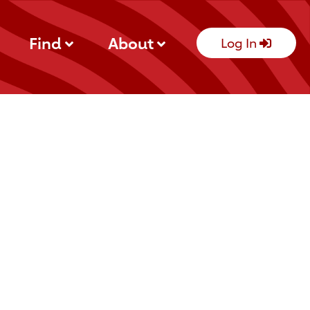
Find
About
Log In