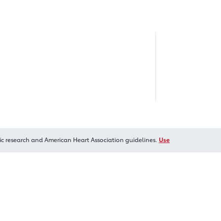
ic research and American Heart Association guidelines.
Use