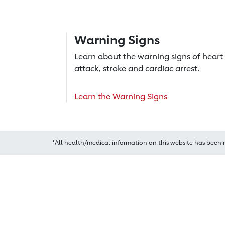
Warning Signs
Learn about the warning signs of heart
attack, stroke and cardiac arrest.
Learn the Warning Signs
*All health/medical information on this website has been 