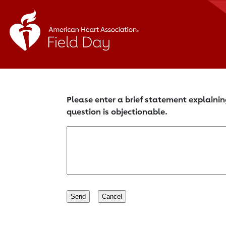
Please enter a brief statement explainin
question is objectionable.