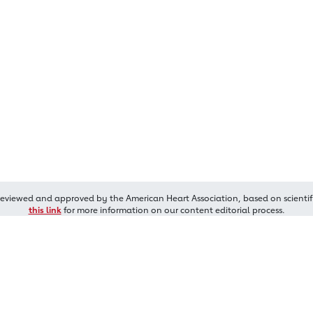
reviewed and approved by the American Heart Association, based on scientif
this link
for more information on our content editorial process.