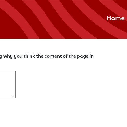
Home
g why you think the content of the page in