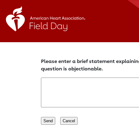
Please enter a brief statement explainin
question is objectionable.