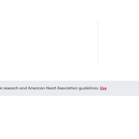
ic research and American Heart Association guidelines.
Use