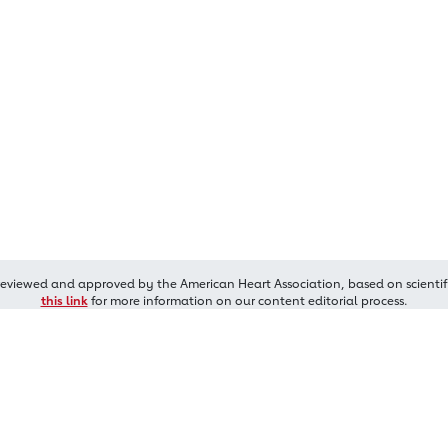
reviewed and approved by the American Heart Association, based on scientif
this link
for more information on our content editorial process.