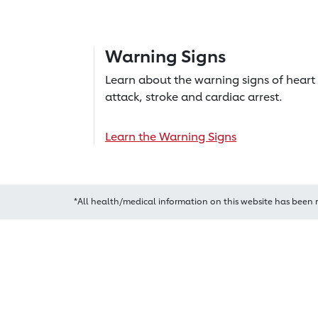
Warning Signs
Learn about the warning signs of heart
attack, stroke and cardiac arrest.
Learn the Warning Signs
*All health/medical information on this website has been 