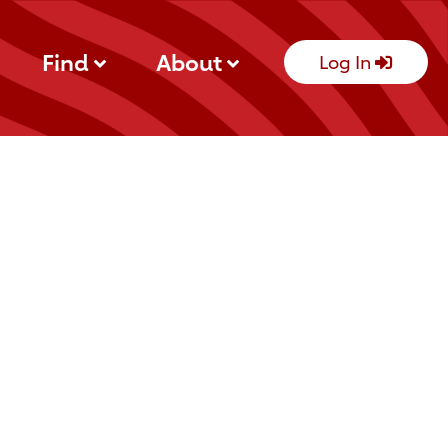
Find
About
Log In