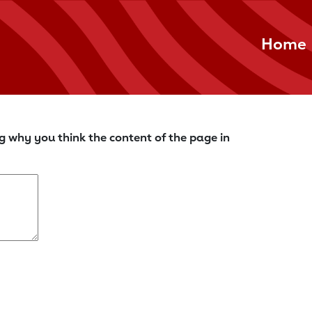
Home
g why you think the content of the page in