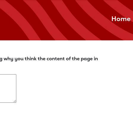
Home
g why you think the content of the page in