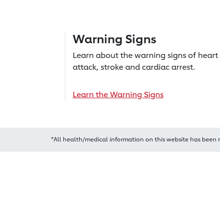
Warning Signs
Learn about the warning signs of heart
attack, stroke and cardiac arrest.
Learn the Warning Signs
*All health/medical information on this website has been 