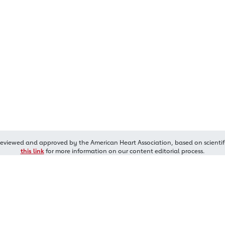
reviewed and approved by the American Heart Association, based on scientif
this link
for more information on our content editorial process.