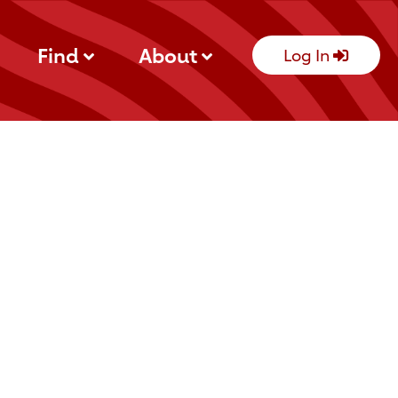
Find
About
Log In