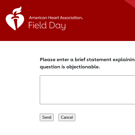
Please enter a brief statement explainin
question is objectionable.