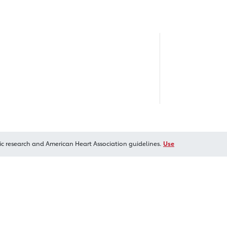
ic research and American Heart Association guidelines.
Use