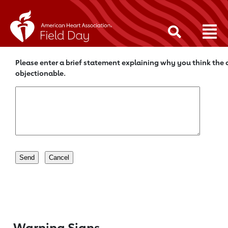
Please enter a brief statement explaining why you think the c
objectionable.
Warning Signs