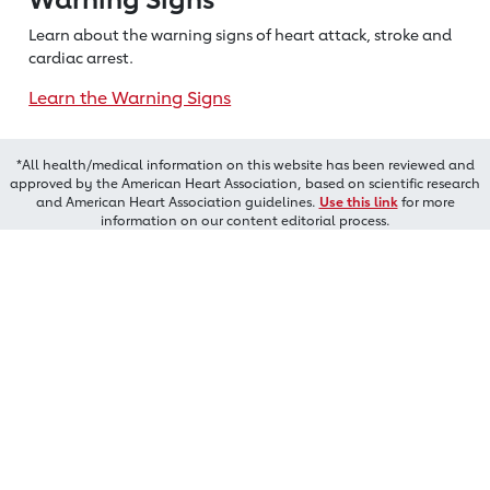
Learn about the warning signs of heart
attack, stroke and
cardiac arrest.
Learn the Warning Signs
*All health/medical information on this website has been reviewed and
approved by the American Heart Association, based on scientific research
and American Heart Association guidelines.
Use this link
for more
information on our content editorial process.