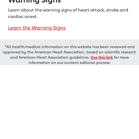
Learn about the warning signs of heart
attack, stroke and
cardiac arrest.
Learn the Warning Signs
*All health/medical information on this website has been reviewed and
approved by the American Heart Association, based on scientific research
and American Heart Association guidelines.
Use this link
for more
information on our content editorial process.