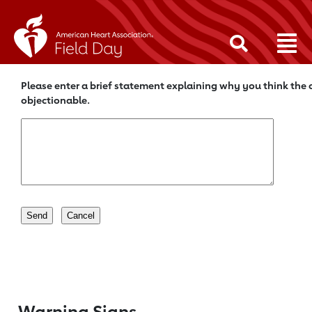
Please enter a brief statement explaining why you think the c
objectionable.
Warning Signs