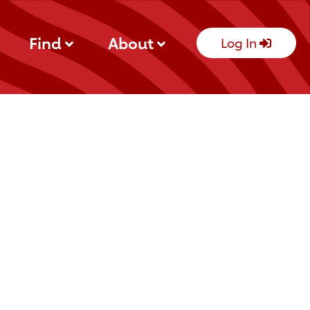
Find
About
Log In