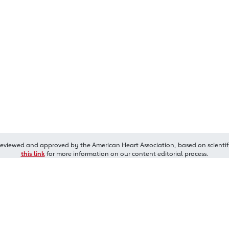
reviewed and approved by the American Heart Association, based on scientif
this link
for more information on our content editorial process.