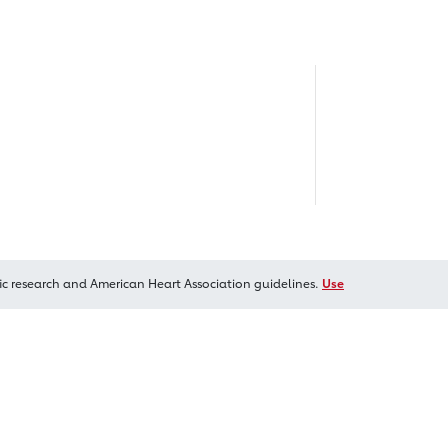
ic research and American Heart Association guidelines.
Use