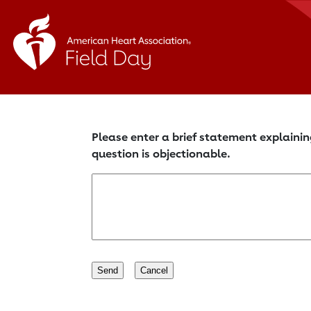
Please enter a brief statement explainin
question is objectionable.