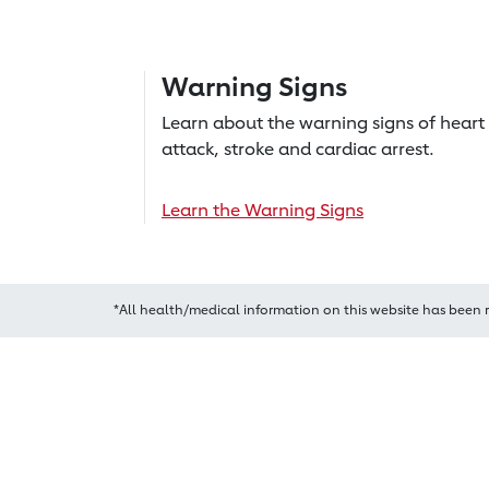
Warning Signs
Learn about the warning signs of heart
attack, stroke and cardiac arrest.
Learn the Warning Signs
*All health/medical information on this website has been 