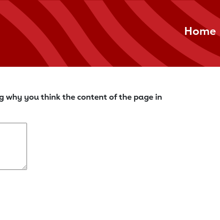
Home
g why you think the content of the page in