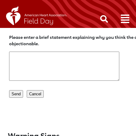
Please enter a brief statement explaining why you think the c
objectionable.
Warning Signs