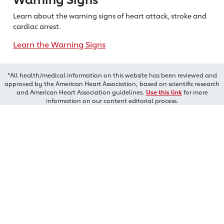
Learn about the warning signs of heart
attack, stroke and
cardiac arrest.
Learn the Warning Signs
*All health/medical information on this website has been reviewed and
approved by the American Heart Association, based on scientific research
and American Heart Association guidelines.
Use this link
for more
information on our content editorial process.