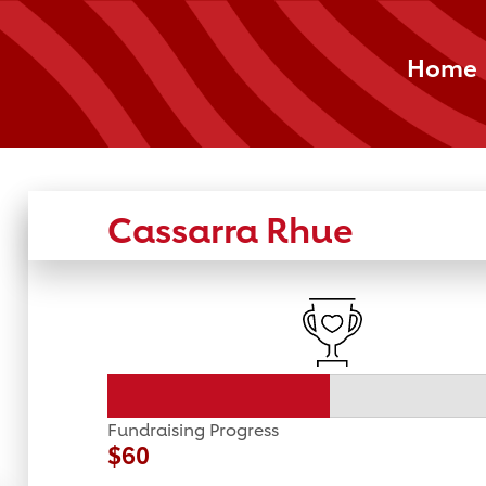
Home
Cassarra Rhue
Fundraising Progress
$60