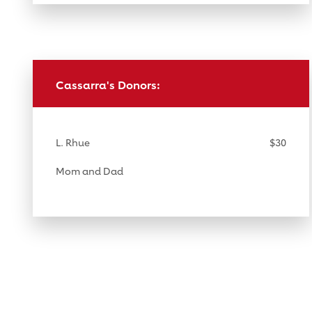
Cassarra's Donors:
L. Rhue
$30
Mom and Dad