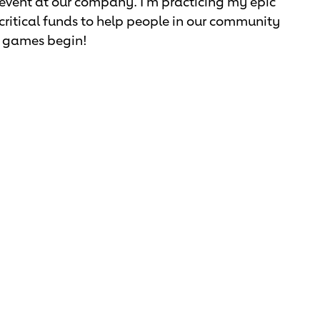
 event at our company. I'm practicing my epic
se critical funds to help people in our community
he games begin!