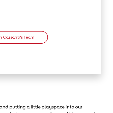
in Cassarra's Team
and putting a little playspace into our