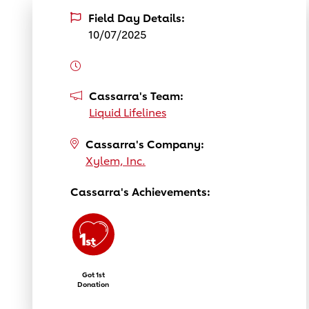
Field Day Details:
10/07/2025
Cassarra's Team:
Liquid Lifelines
Cassarra's Company:
Xylem, Inc.
Cassarra's Achievements:
Got 1st
Donation