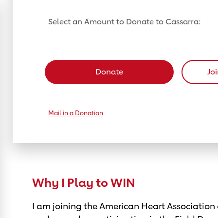
Select an Amount to Donate to Cassarra:
Select a donation amount
Donate
Jo
Mail in a Donation
Why I Play to WIN
I am joining the American Heart Association 