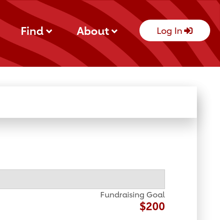
Find
About
Log In
Fundraising Goal
$200