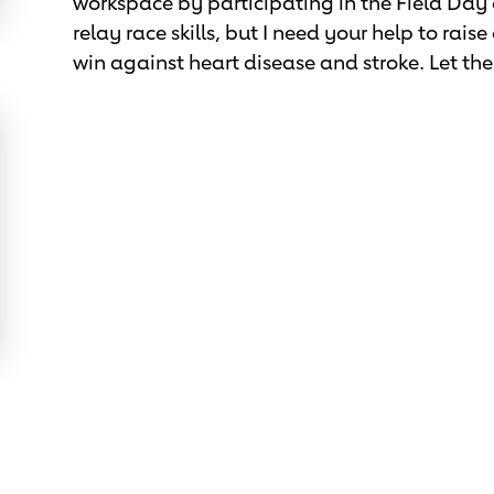
workspace by participating in the Field Day
relay race skills, but I need your help to rai
win against heart disease and stroke. Let t