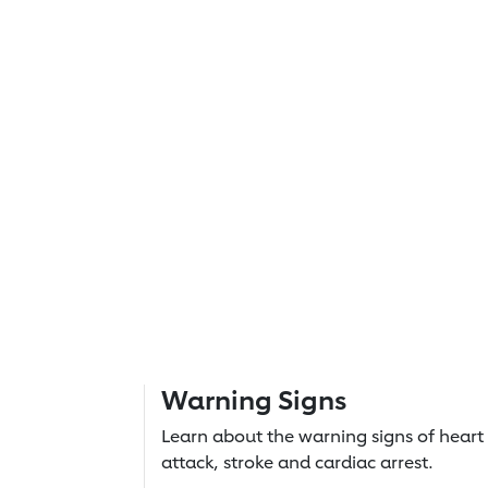
Warning Signs
Learn about the warning signs of heart
attack, stroke and cardiac arrest.