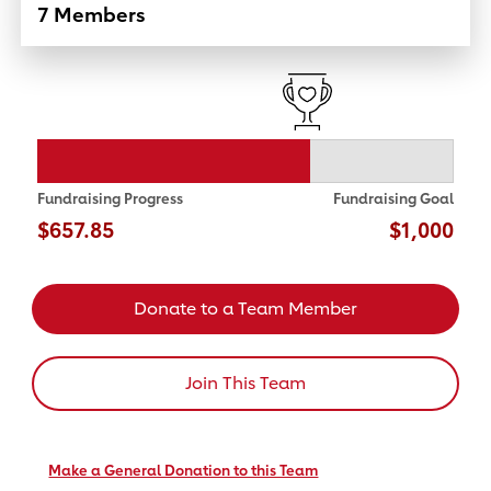
7 Members
Fundraising Progress
Fundraising Goal
$657.85
$1,000
Donate to a Team Member
Join This Team
Make a General Donation to this Team