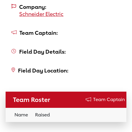
Company:
Schneider Electric
Team Captain:
Field Day Details:
Field Day Location:
Team Roster
Team Captain
Name
Raised
Donation Link