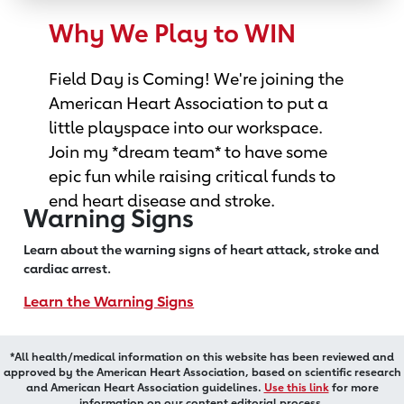
Why We Play to WIN
Field Day is Coming! We're joining the
American Heart Association to put a
little playspace into our workspace.
Join my *dream team* to have some
epic fun while raising critical funds to
end heart disease and stroke.
Warning Signs
Learn about the warning signs of heart
attack, stroke and
cardiac arrest.
Learn the Warning Signs
*All health/medical information on this website has been reviewed and
approved by the American Heart Association, based on scientific research
and American Heart Association guidelines.
Use this link
for more
information on our content editorial process.