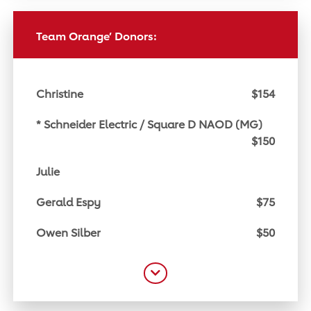
Team Orange’ Donors:
Christine
$154
* Schneider Electric / Square D NAOD (MG)
$150
Julie
Gerald Espy
$75
Owen Silber
$50