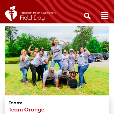
Team:
Team Orange