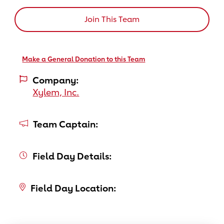
Join This Team
Make a General Donation to this Team
Company:
Xylem, Inc.
Team Captain:
Field Day Details:
Field Day Location: