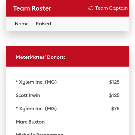
Team Roster
Team Captain
Name
Raised
Donation Link
MeterMates’ Donors:
* Xylem Inc. (MG)
$125
Scott Irwin
$125
* Xylem Inc. (MG)
$75
Marc Buxton