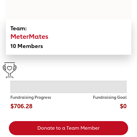
Team:
MeterMates
10 Members
Fundraising Progress
Fundraising Goal
$706.28
$0
Donate to a Team Member