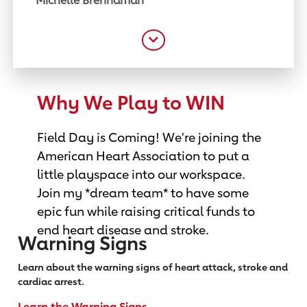
Michelle Brennaman
Why We Play to WIN
Field Day is Coming! We're joining the
American Heart Association to put a
little playspace into our workspace.
Join my *dream team* to have some
epic fun while raising critical funds to
end heart disease and stroke.
Warning Signs
Learn about the warning signs of heart
attack, stroke and
cardiac arrest.
Learn the Warning Signs