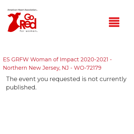
Skip
to
main
content
Home
Find a Participant
ES GRFW Woman of Impact 2020-2021 -
Northern New Jersey, NJ - WO-72179
Login
The event you requested is not currently
published.