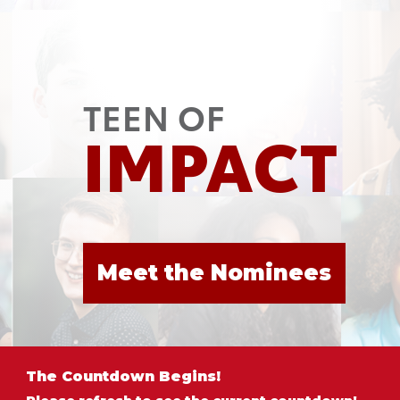
TEEN OF
IMPACT
Meet the Nominees
The Countdown Begins!