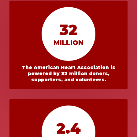
32
MILLION
The American Heart Association is
powered by 32 million donors,
supporters, and volunteers.
2.4