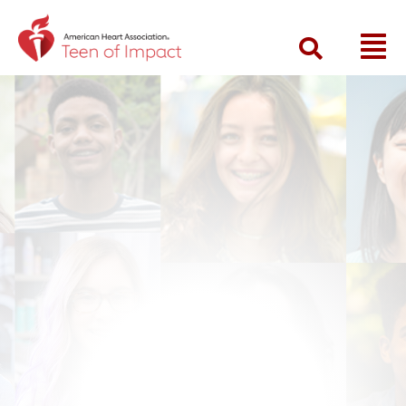
Return to event landing page
Searc