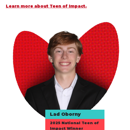
Learn more about Teen of Impact.
Lad Oborny
2025 National Teen of
Impact Winner