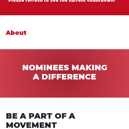
Please refresh to see the current countdown!
About
NOMINEES MAKING
A
DIFFERENCE
BE A PART OF A
MOVEMENT