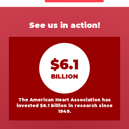
See us in action!
$6.1
BILLION
The American Heart Association has
invested $6.1 billion in research since
1949.