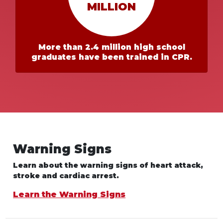
MILLION
More than 2.4 million high school
graduates have been trained in CPR.
Warning Signs
Learn about the warning signs of heart
attack,
stroke and cardiac arrest.
Learn the Warning Signs