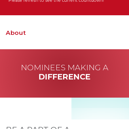
Please refresh to see the current countdown!
About
NOMINEES MAKING A
DIFFERENCE