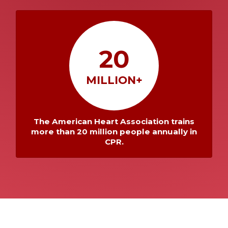
20
MILLION+
The American Heart Association trains
more than 20 million people annually in
CPR.