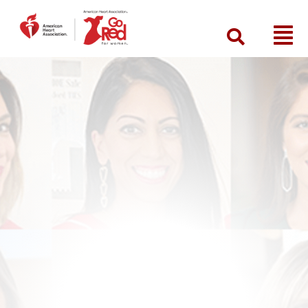
Search