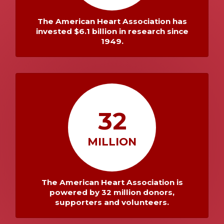
The American Heart Association has
invested $6.1 billion in research since
1949.
32
MILLION
The American Heart Association is
powered by 32 million donors,
supporters and volunteers.