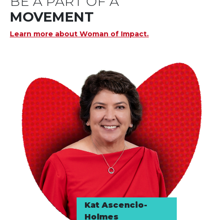
BE A PART OF A
MOVEMENT
Learn more about Woman of Impact.
Kat Ascencio-
Holmes