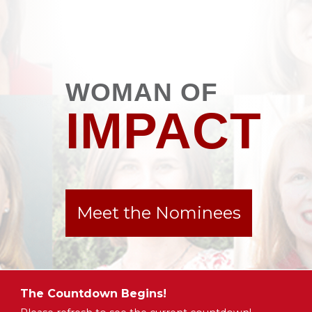
WOMAN OF
IMPACT
Meet the Nominees
The Countdown Begins!