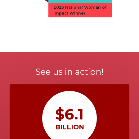
2025 National Woman of
Impact Winner
See us in action!
$6.1
BILLION