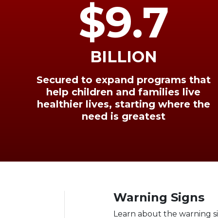
$9.7
BILLION
Secured to expand programs that
help children and families live
healthier lives, starting where the
need is greatest
Warning Signs
Learn about the warning s