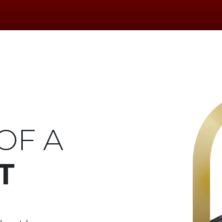
OF A
T