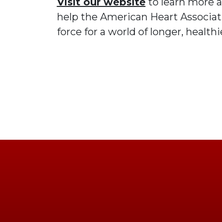
Visit our website
to learn more 
help the American Heart Associati
force for a world of longer, healthie