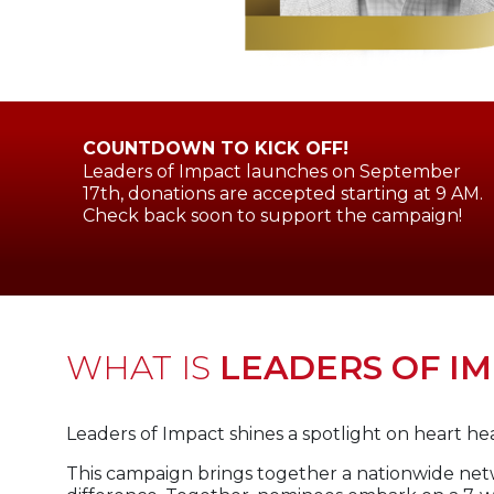
COUNTDOWN TO KICK OFF!
Leaders of Impact launches on September
17th, donations are accepted starting at 9 AM.
Check back soon to support the campaign!
WHAT IS
LEADERS OF I
Leaders of Impact shines a spotlight on heart heal
This campaign brings together a nationwide net