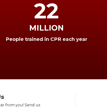
22
MILLION
People trained in CPR each year
Us
ear from you! Send us