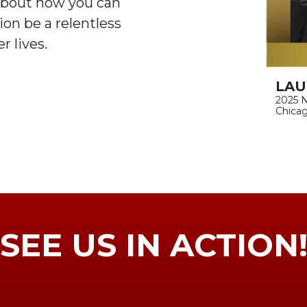
about how you can
on be a relentless
r lives.
LAU
2025 N
Chicag
SEE US IN ACTION