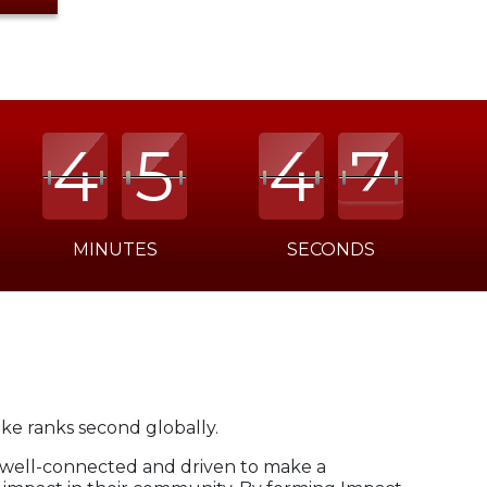
4
4
4
5
5
5
4
4
4
7
7
7
MINUTES
SECONDS
oke ranks second globally.
 well-connected and driven to make a