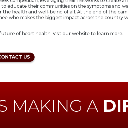
ek competition, leveraging their networks to create an
e to educate their communities on the symptoms and warnin
r the health and well-being of all. At the end of the ca
inee who makes the biggest impact across the country w
uture of heart health. Visit our website to learn more.
CONTACT US
S MAKING A
DI