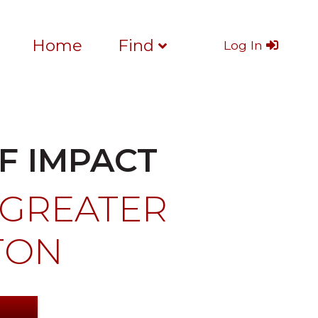
Home
Find
Log In
F IMPACT
 GREATER
TON
S