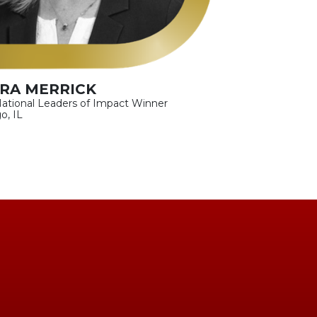
RA MERRICK
ational Leaders of Impact Winner
o, IL
!