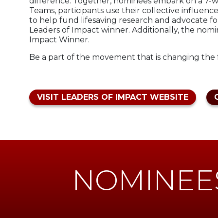
difference. Together, nominees embark on a 7-we
Teams, participants use their collective influenc
to help fund lifesaving research and advocate fo
Leaders of Impact winner. Additionally, the nom
Impact Winner.
Be a part of the movement that is changing the f
VISIT LEADERS OF IMPACT WEBSITE
NOMINEE