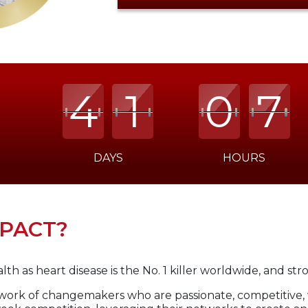
4
4
4
1
1
1
0
0
0
7
7
7
DAYS
HOURS
Time
left:
41
MPACT?
Days
07:45:51
th as heart disease is the No. 1 killer worldwide, and str
work of changemakers who are passionate, competitive,