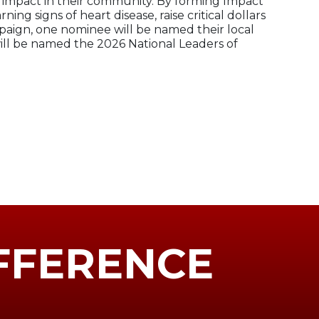
 impact in their community. By forming Impact
g signs of heart disease, raise critical dollars
mpaign, one nominee will be named their local
ill be named the 2026 National Leaders of
FFERENCE