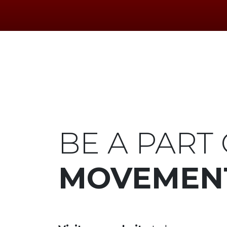
BE A PART 
MOVEMEN