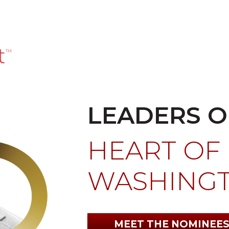
LEADERS O
HEART OF
WASHING
MEET THE NOMINEE