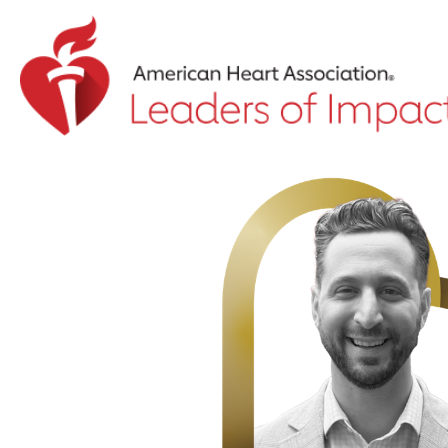
Return to event landing page