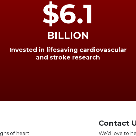
$6.1
BILLION
Invested in lifesaving cardiovascular
and stroke research
Contact 
igns of heart
We’d love to h