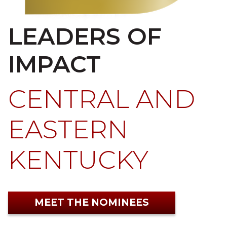
LEADERS OF
IMPACT
CENTRAL AND
EASTERN
KENTUCKY
MEET THE NOMINEES