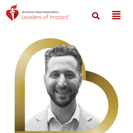
Return to event landing page
Search