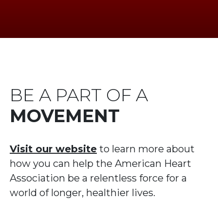
BE A PART OF A
MOVEMENT
Visit our website
to learn more about
how you can help the American Heart
Association be a relentless force for a
world of longer, healthier lives.