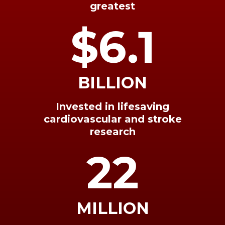
greatest
$6.1
BILLION
Invested in lifesaving
cardiovascular and stroke
research
22
MILLION