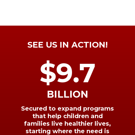
SEE US IN ACTION!
$9.7
BILLION
Secured to expand programs
that help children and
families live healthier lives,
starting where the need is