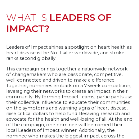
left:
40
WHAT IS
LEADERS OF
Days
10:19:51
IMPACT?
Leaders of Impact shines a spotlight on heart health as
heart disease is the No. 1 killer worldwide, and stroke
ranks second globally.
This campaign brings together a nationwide network
of changemakers who are passionate, competitive,
well-connected and driven to make a difference.
Together, nominees embark on a 7-week competition,
leveraging their networks to create an impact in their
community. By forming Impact Teams, participants use
their collective influence to educate their communities
on the symptoms and warning signs of heart disease,
raise critical dollars to help fund lifesaving research and
advocate for the health and well-being of all. At the end
of the campaign, one nominee will be named their
local Leaders of Impact winner. Additionally, the
nominee who makes the biggest impact across the