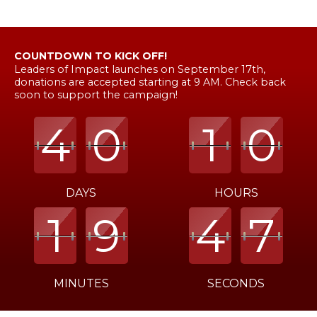
COUNTDOWN TO KICK OFF!
Leaders of Impact launches on September 17th,
donations are accepted starting at 9 AM. Check back
soon to support the campaign!
4
4
4
0
0
0
1
1
1
0
0
0
DAYS
HOURS
1
1
1
9
9
9
4
4
4
6
7
7
MINUTES
SECONDS
Time