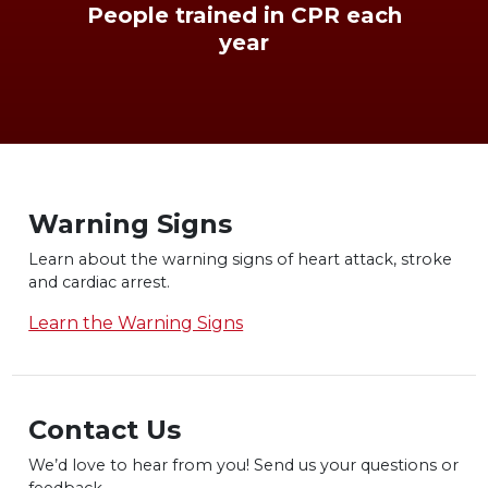
People trained in CPR each
year
Warning Signs
Learn about the warning signs of heart
attack, stroke
and cardiac arrest.
Learn the Warning Signs
Contact Us
We’d love to hear from you! Send us
your questions or
feedback.