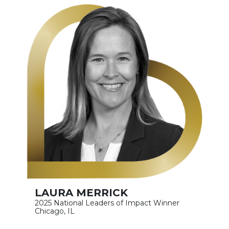
LAURA MERRICK
2025 National Leaders of Impact Winner
Chicago, IL