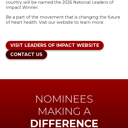
country will be named the 2026 National Leaders of
Impact Winner.
Be a part of the movement that is changing the future
of heart health. Visit our website to learn more.
VISIT LEADERS OF IMPACT WEBSITE
CONTACT US
NOMINEES
MAKING A
DIFFERENCE