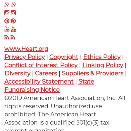
on
us
Follow
Twitter
on
us
Follow
Facebook
on
us
Follow
Google
on
us
Follow
Plus
Instagram
on
us
Follow
Pinterest
on
us
www.Heart.org
YouTube
on
Privacy Policy
|
Copyright
|
Ethics Policy
|
RSS
Conflict of Interest Policy
|
Linking Policy
|
Diversity
|
Careers
|
Suppliers & Providers
|
Accessibility Statement
|
State
Fundraising Notice
©2019 American Heart Association, Inc. All
rights reserved. Unauthorized use
prohibited. The American Heart
Association is a qualified 501(c)(3) tax-
exempt organization.