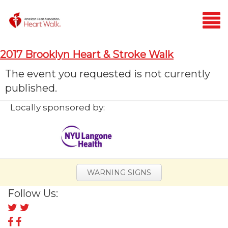
Login
2017 Brooklyn Heart & Stroke Walk
Home
The event you requested is not currently
published.
Donate
Locally sponsored by:
WARNING SIGNS
Follow Us:
Follow
us
Follow