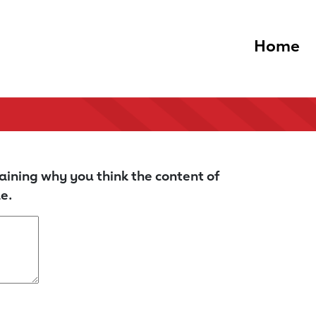
Home
aining why you think the content of
e.