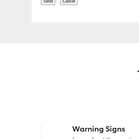
Warning Signs