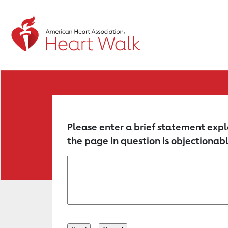
Return to event page
Please enter a brief statement expl
the page in question is objectionabl