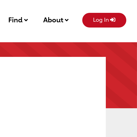
Find
About
Log In