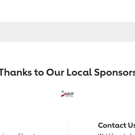
Thanks to Our Local Sponsor
Contact U