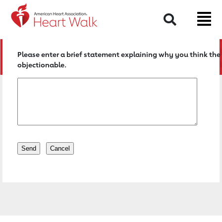
Return to event page
Search
Please enter a brief statement explaining why you think the 
objectionable.