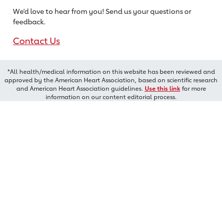
We’d love to hear from you! Send us
your questions or
feedback.
Contact Us
*All health/medical information on this website has been reviewed and
approved by the American Heart Association, based on scientific research
and American Heart Association guidelines.
Use this link
for more
information on our content editorial process.