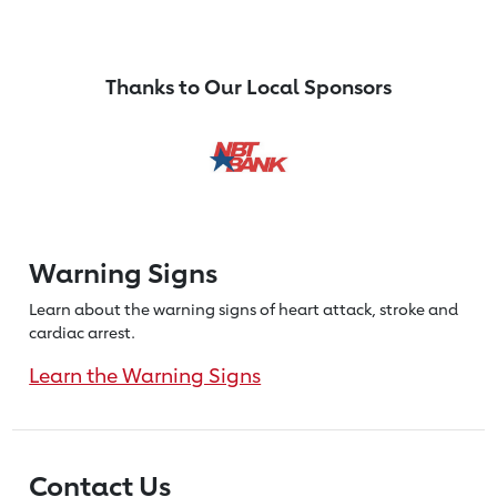
Thanks to Our Local Sponsors
Warning Signs
Learn about the warning signs of heart
attack, stroke and
cardiac arrest.
Learn the Warning Signs
Contact Us