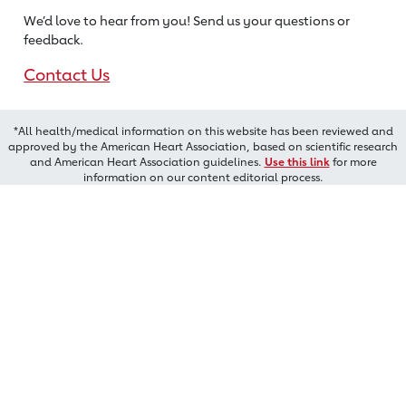
We’d love to hear from you! Send us
your questions or
feedback.
Contact Us
*All health/medical information on this website has been reviewed and
approved by the American Heart Association, based on scientific research
and American Heart Association guidelines.
Use this link
for more
information on our content editorial process.