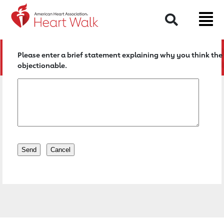
Return to event page
Search
Please enter a brief statement explaining why you think the 
objectionable.