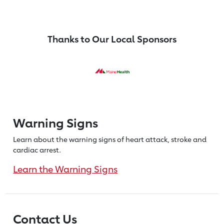
Thanks to Our Local Sponsors
Warning Signs
Learn about the warning signs of heart
attack, stroke and
cardiac arrest.
Learn the Warning Signs
Contact Us