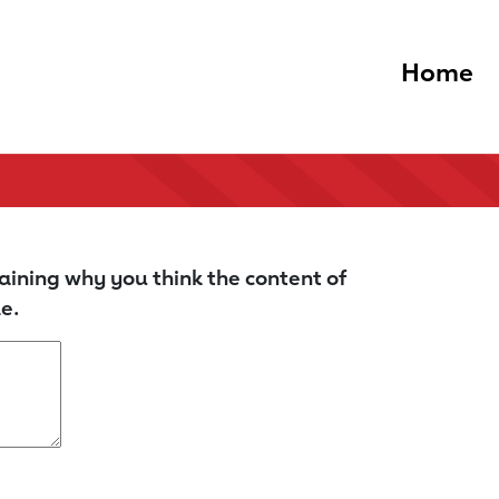
Home
aining why you think the content of
e.