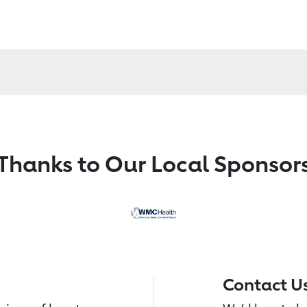
Thanks to Our Local Sponsor
Contact U