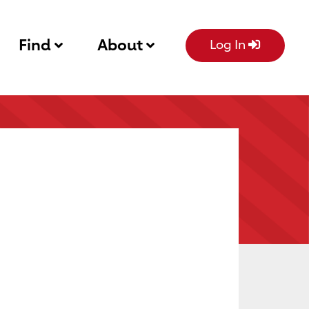
Find
About
Log In