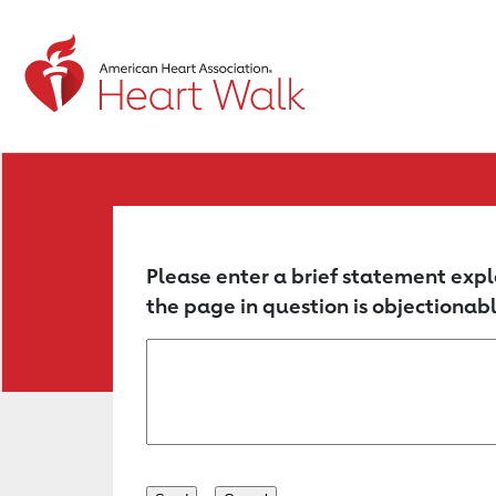
Return to event page
Please enter a brief statement expl
the page in question is objectionabl