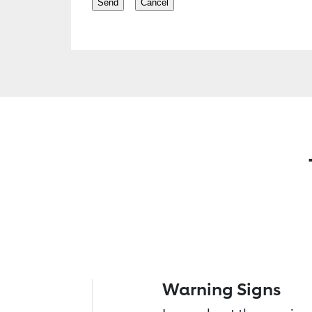
Warning Signs