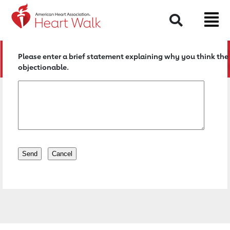
Return to event page
Search
Please enter a brief statement explaining why you think the 
objectionable.