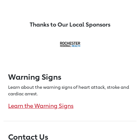
Thanks to Our Local Sponsors
Warning Signs
Learn about the warning signs of heart
attack, stroke and
cardiac arrest.
Learn the Warning Signs
Contact Us