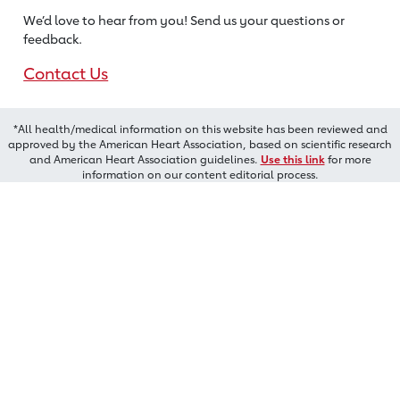
We’d love to hear from you! Send us
your questions or
feedback.
Contact Us
*All health/medical information on this website has been reviewed and
approved by the American Heart Association, based on scientific research
and American Heart Association guidelines.
Use this link
for more
information on our content editorial process.