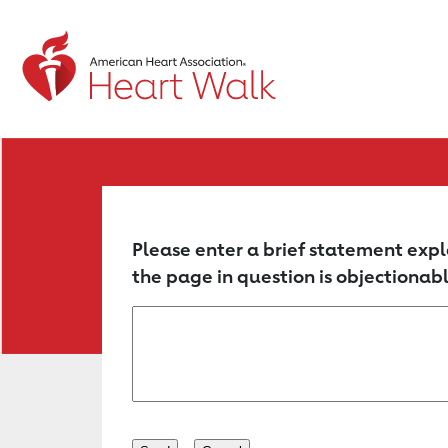
Return to event page
Please enter a brief statement expl
the page in question is objectionabl