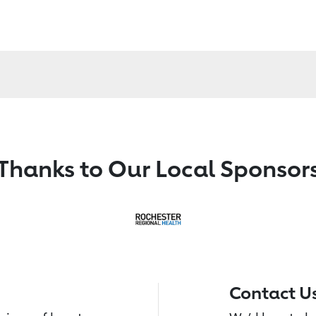
Thanks to Our Local Sponsor
Contact U