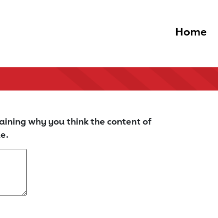
Home
aining why you think the content of
e.