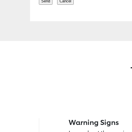
Warning Signs