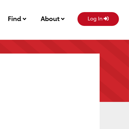
Find
About
Log In