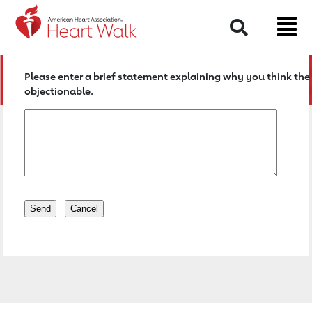
Return to event page
Search
Please enter a brief statement explaining why you think the 
objectionable.