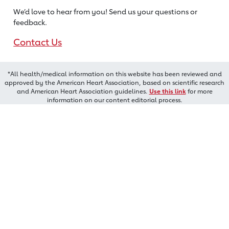
We’d love to hear from you! Send us
your questions or
feedback.
Contact Us
*All health/medical information on this website has been reviewed and
approved by the American Heart Association, based on scientific research
and American Heart Association guidelines.
Use this link
for more
information on our content editorial process.