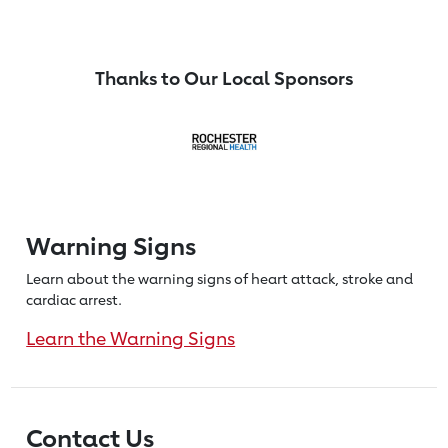
Thanks to Our Local Sponsors
Warning Signs
Learn about the warning signs of heart
attack, stroke and
cardiac arrest.
Learn the Warning Signs
Contact Us