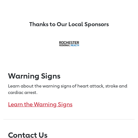
Thanks to Our Local Sponsors
Warning Signs
Learn about the warning signs of heart
attack, stroke and
cardiac arrest.
Learn the Warning Signs
Contact Us