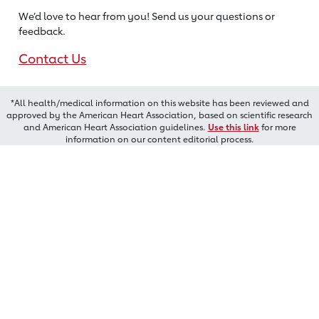
We’d love to hear from you! Send us
your questions or
feedback.
Contact Us
*All health/medical information on this website has been reviewed and
approved by the American Heart Association, based on scientific research
and American Heart Association guidelines.
Use this link
for more
information on our content editorial process.