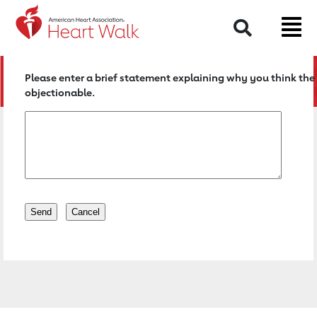
Return to event page
Search
Please enter a brief statement explaining why you think the 
objectionable.