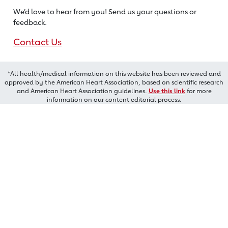
We’d love to hear from you! Send us
your questions or
feedback.
Contact Us
*All health/medical information on this website has been reviewed and
approved by the American Heart Association, based on scientific research
and American Heart Association guidelines.
Use this link
for more
information on our content editorial process.