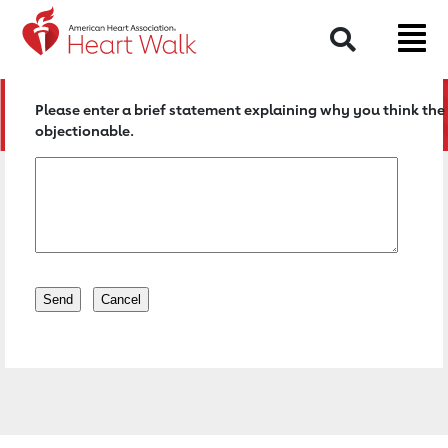
Return to event page
Search
Please enter a brief statement explaining why you think the 
objectionable.