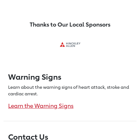
Thanks to Our Local Sponsors
Warning Signs
Learn about the warning signs of heart
attack, stroke and
cardiac arrest.
Learn the Warning Signs
Contact Us