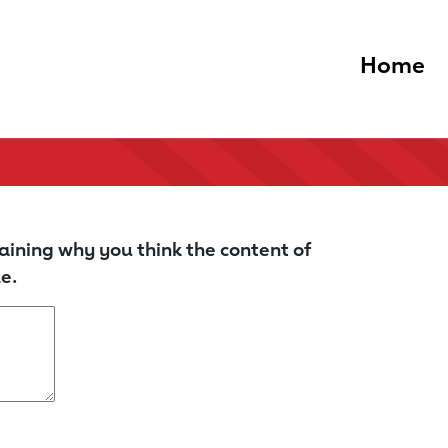
Home
aining why you think the content of
e.