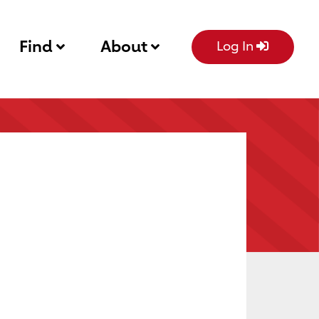
Find
About
Log In