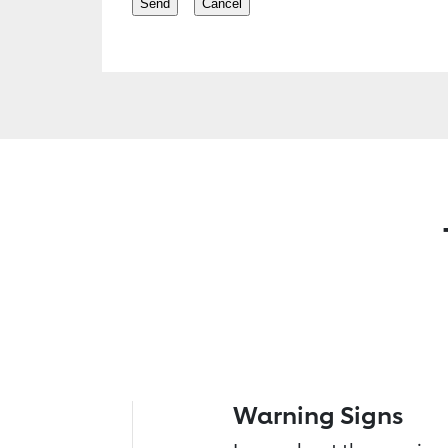
Warning Signs