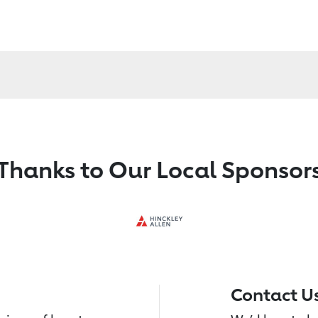
Thanks to Our Local Sponsor
Contact U