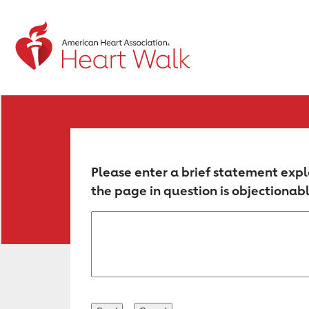
Return to event page
Please enter a brief statement expl
the page in question is objectionabl